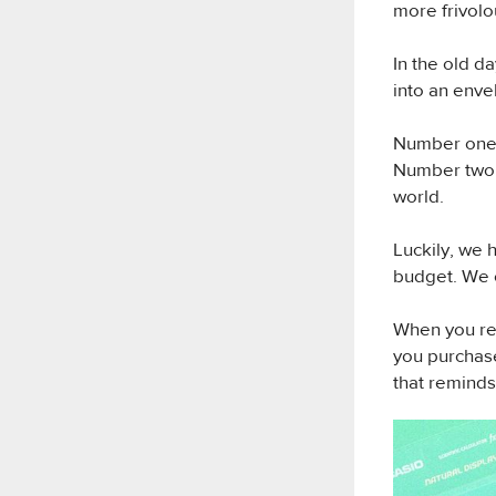
more frivolo
In the old 
into an enve
Number one: 
Number two: 
world.
Luckily, we 
budget. We
When you re
you purchase
that reminds