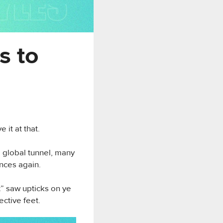
s to
 it at that.
, global tunnel, many
ances again.
” saw upticks on ye
ective feet.