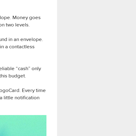
velope. Money goes
on two levels.
und in an envelope.
in a contactless
eliable “cash” only
this budget.
MogoCard. Every time
ittle notification