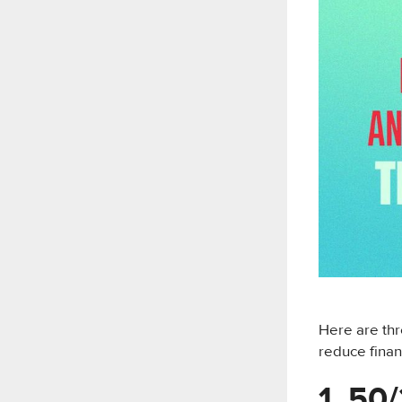
Here are thr
reduce finan
1. 50