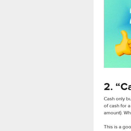
2. “C
Cash only bu
of cash for 
amount). Whe
This is a go