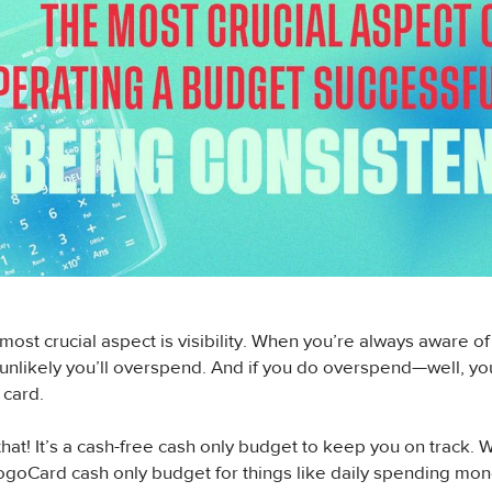
ost crucial aspect is visibility. When you’re always aware o
s unlikely you’ll overspend. And if you do overspend—well, you
 card.
that! It’s a cash-free cash only budget to keep you on trac
ogoCard cash only budget for things like daily spending mone