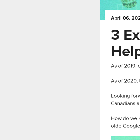
April 06, 20
3 Ex
Hel
As of 2019,
As of 2020, 
Looking forw
Canadians ar
How do we k
olde Google 