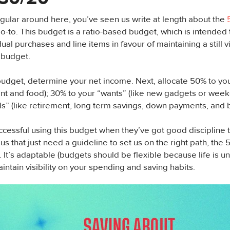
regular around here, you’ve seen us write at length about the
go-to. This budget is a ratio-based budget, which is intended t
ual purchases and line items in favour of maintaining a still 
 budget.
budget, determine your net income. Next, allocate 50% to yo
rent and food); 30% to your “wants” (like new gadgets or wee
ls” (like retirement, long term savings, down payments, and 
ccessful using this budget when they’ve got good discipline 
 us that just need a guideline to set us on the right path, the
. It’s adaptable (budgets should be flexible because life is un
intain visibility on your spending and saving habits.