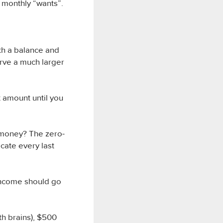
 monthly “wants”.
ith a balance and
erve a much larger
 amount until you
 money? The zero-
cate every last
income should go
h brains), $500