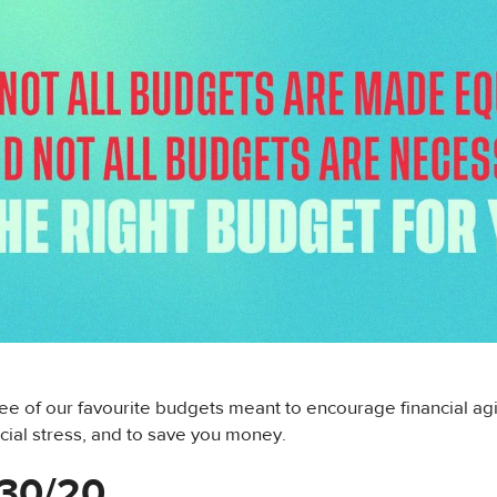
ee of our favourite budgets meant to encourage financial ag
cial stress, and to save you money.
/30/20