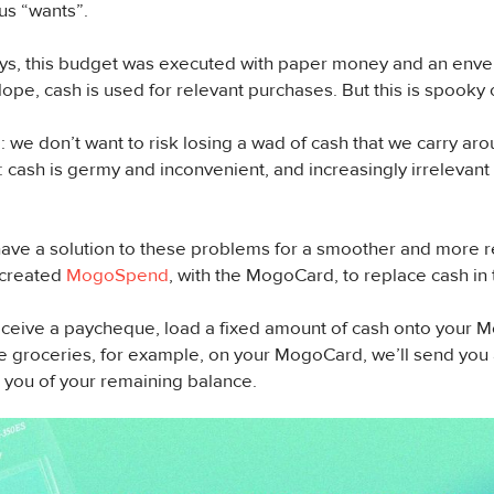
us “wants”.
days, this budget was executed with paper money and an en
lope, cash is used for relevant purchases. But this is spooky 
we don’t want to risk losing a wad of cash that we carry aro
cash is germy and inconvenient, and increasingly irrelevant 
have a solution to these problems for a smoother and more r
 created
MogoSpend
, with the MogoCard, to replace cash in 
ceive a paycheque, load a fixed amount of cash onto your 
 groceries, for example, on your MogoCard, we’ll send you a l
 you of your remaining balance.