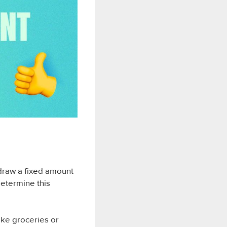
hdraw a fixed amount
determine this
ike groceries or