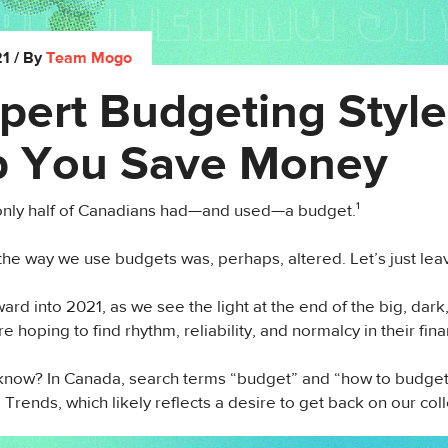
21
/ By
Team Mogo
pert Budgeting Style
p You Save Money
 only half of Canadians had—and used—a budget.¹
the way we use budgets was, perhaps, altered. Let’s just leave
ard into 2021, as we see the light at the end of the big, dark
e hoping to find rhythm, reliability, and normalcy in their fin
now? In Canada, search terms “budget” and “how to budget
Trends, which likely reflects a desire to get back on our coll