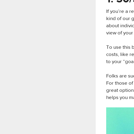
If you’re a 
kind of our 
about individ
view of your
To use this 
costs, like 
to your “goa
Folks are su
For those of
great option
helps you ma