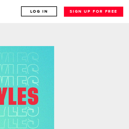
LOG IN
SIGN UP FOR FREE