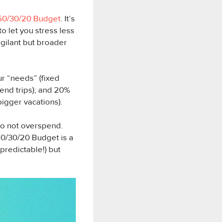
50/30/20 Budget
. It’s
o let you stress less
vigilant but broader
ur “needs” (fixed
kend trips); and 20%
bigger vacations).
to not overspend.
 50/30/20 Budget is a
predictable!) but