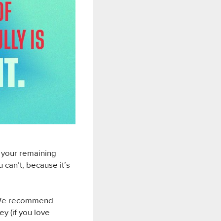
f your remaining
 can’t, because it’s
k. We recommend
y (if you love