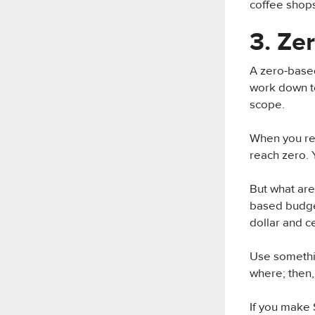
coffee shops
3. Ze
A zero-based
work down to
scope.
When you rec
reach zero. 
But what ar
based budget
dollar and ce
Use somethin
where; then, 
If you make