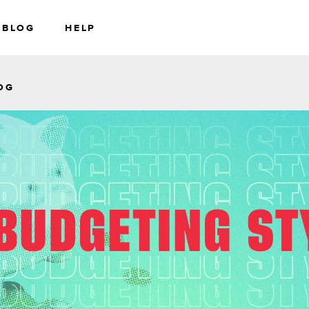
BLOG
HELP
RS
WEALTH
OG