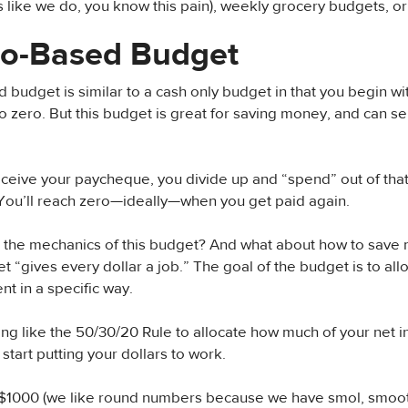
 like we do, you know this pain), weekly grocery budgets, or
ro-Based Budget
 budget is similar to a cash only budget in that you begin w
 zero. But this budget is great for saving money, and can s
eive your paycheque, you divide up and “spend” out of that
You’ll reach zero—ideally—when you get paid again.
e the mechanics of this budget? And what about how to save
 “gives every dollar a job.” The goal of the budget is to allo
nt in a specific way.
g like the 50/30/20 Rule to allocate how much of your net 
start putting your dollars to work.
 $1000 (we like round numbers because we have smol, smoot