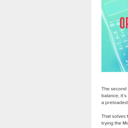
The second m
balance, it’
a preloaded
That solves 
trying the M