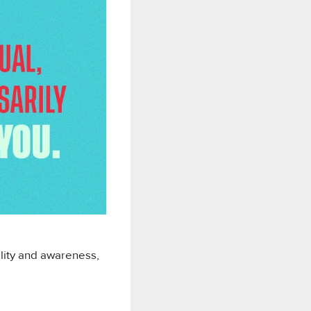
ility and awareness,