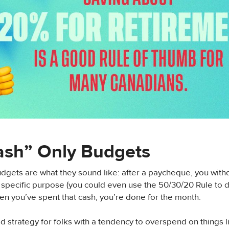
ash” Only Budgets
dgets are what they sound like: after a paycheque, you wit
a specific purpose (you could even use the 50/30/20 Rule to 
n you’ve spent that cash, you’re done for the month.
od strategy for folks with a tendency to overspend on things l