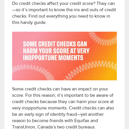
Do credit checks affect your credit score? They can
—so it’s important to know the ins and outs of credit
checks. Find out everything you need to know in
this handy guide.
Some credit checks can have an impact on your
score. For this reason, it’s important to be aware of
credit checks because they can harm your score at
very inopportune moments. Credit checks can also
be an early sign of identity fraud—yet another
reason to become friends with Equifax and
TransUnion, Canada’s two credit bureaus.