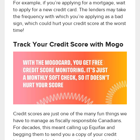
For example, if you’re applying for a mortgage, wait
to apply for a new credit card. The lenders may take
the frequency with which you’re applying as a bad
sign, which could hurt your credit score at the worst
time!
Track Your Credit Score with Mogo
Credit scores are just one of the many fun things we
have to manage as fiscally responsible Canadians.
For decades, this meant calling up Equifax and
begging them to send you a copy of your credit