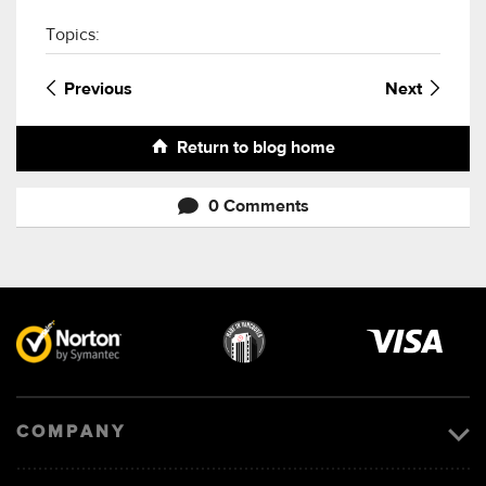
Topics:
Previous
Next
Return to blog home
0 Comments
Visa
image
COMPANY