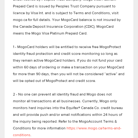
Prepaid Card is issued by Peoples Trust Company pursuant to
licence by Visa Int. and is subject to Terms and Conditions, visit
mogo.ca for full details. Your MogoCard balance is not insured by
the Canada Deposit Insurance Corporation (CDIC). MogoCard
means the Mogo Visa Platinum Prepaid Card.
1 - MogoCard holders will be entitled to receive free MogoProtect
identity fraud protection and credit score monitoring so long as
they remain active MogoCard holders. If you do not fund your card
within 60 days of ordering or make a transaction on your MogoCard
for more than 90 days, then you will not be considered “active” and
will be opted out of MogoProtect and credit score.
2 - No one can prevent all identity fraud and Mogo does not
monitor all transactions at all businesses. Currently, Mogo only
monitors hard inquiries into the Equifax® Canada Co. credit bureau
and will provide push and/or email notifications within 24 hours of
the inquiry being reported. Refer to the MogoAccount Terms &
Conditions for more information
https://www.mogo.ca/terms-and-
conditions
.