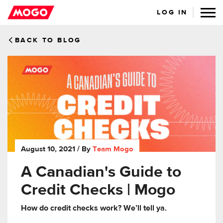
LOG IN
BACK TO BLOG
August 10, 2021
/ By
Team Mogo
A Canadian's Guide to
Credit Checks | Mogo
How do credit checks work? We’ll tell ya.