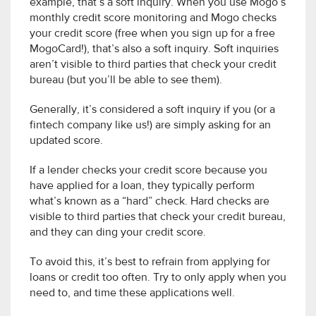
example, that’s a soft inquiry. When you use Mogo’s
monthly credit score monitoring and Mogo checks
your credit score (free when you sign up for a free
MogoCard!), that’s also a soft inquiry. Soft inquiries
aren’t visible to third parties that check your credit
bureau (but you’ll be able to see them).
Generally, it’s considered a soft inquiry if you (or a
fintech company like us!) are simply asking for an
updated score.
If a lender checks your credit score because you
have applied for a loan, they typically perform
what’s known as a “hard” check. Hard checks are
visible to third parties that check your credit bureau,
and they can ding your credit score.
To avoid this, it’s best to refrain from applying for
loans or credit too often. Try to only apply when you
need to, and time these applications well.