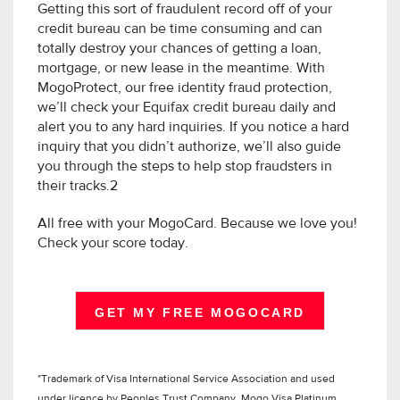
Getting this sort of fraudulent record off of your
credit bureau can be time consuming and can
totally destroy your chances of getting a loan,
mortgage, or new lease in the meantime. With
MogoProtect, our free identity fraud protection,
we’ll check your Equifax credit bureau daily and
alert you to any hard inquiries. If you notice a hard
inquiry that you didn’t authorize, we’ll also guide
you through the steps to help stop fraudsters in
their tracks.2
All free with your MogoCard. Because we love you!
Check your score today.
GET MY FREE MOGOCARD
*Trademark of Visa International Service Association and used
under licence by Peoples Trust Company. Mogo Visa Platinum