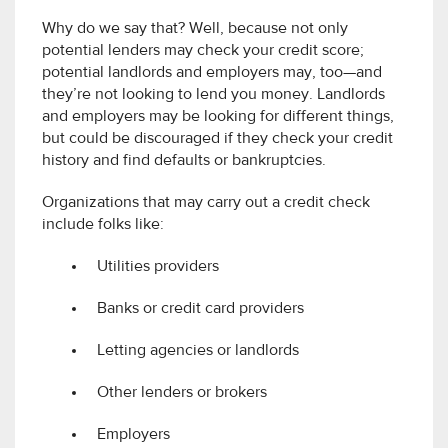
Why do we say that? Well, because not only
potential lenders may check your credit score;
potential landlords and employers may, too—and
they’re not looking to lend you money. Landlords
and employers may be looking for different things,
but could be discouraged if they check your credit
history and find defaults or bankruptcies.
Organizations that may carry out a credit check
include folks like:
Utilities providers
Banks or credit card providers
Letting agencies or landlords
Other lenders or brokers
Employers