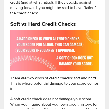
credit (and at what rates!). If they decide against
moving forward, you might be said to have “failed”
the credit check.
Soft vs Hard Credit Checks
There are two kinds of credit checks: soft and hard.
This is where potential damage to your score comes
in.
A soft credit check does not damage your score.
When you inquire about your own credit history, for