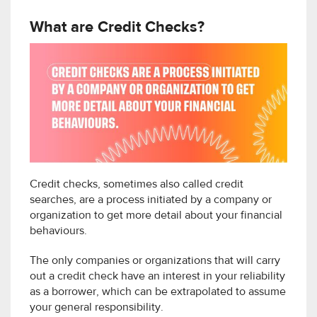
What are Credit Checks?
Credit checks, sometimes also called credit
searches, are a process initiated by a company or
organization to get more detail about your financial
behaviours.
The only companies or organizations that will carry
out a credit check have an interest in your reliability
as a borrower, which can be extrapolated to assume
your general responsibility.