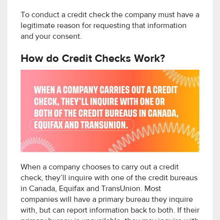
To conduct a credit check the company must have a
legitimate reason for requesting that information
and your consent.
How do Credit Checks Work?
When a company chooses to carry out a credit
check, they’ll inquire with one of the credit bureaus
in Canada, Equifax and TransUnion. Most
companies will have a primary bureau they inquire
with, but can report information back to both. If their