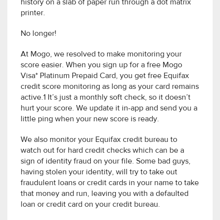
history on a slab of paper run through a dot matrix
printer.
No longer!
At Mogo, we resolved to make monitoring your
score easier. When you sign up for a free Mogo
Visa* Platinum Prepaid Card, you get free Equifax
credit score monitoring as long as your card remains
active.1 It’s just a monthly soft check, so it doesn’t
hurt your score. We update it in-app and send you a
little ping when your new score is ready.
We also monitor your Equifax credit bureau to
watch out for hard credit checks which can be a
sign of identity fraud on your file. Some bad guys,
having stolen your identity, will try to take out
fraudulent loans or credit cards in your name to take
that money and run, leaving you with a defaulted
loan or credit card on your credit bureau.