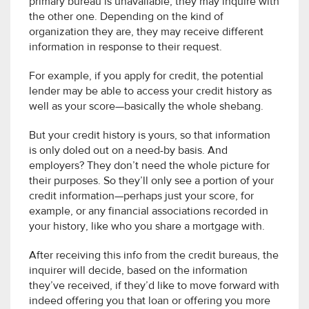
primary bureau is unavailable, they may inquire with
the other one. Depending on the kind of
organization they are, they may receive different
information in response to their request.
For example, if you apply for credit, the potential
lender may be able to access your credit history as
well as your score—basically the whole shebang.
But your credit history is yours, so that information
is only doled out on a need-by basis. And
employers? They don’t need the whole picture for
their purposes. So they’ll only see a portion of your
credit information—perhaps just your score, for
example, or any financial associations recorded in
your history, like who you share a mortgage with.
After receiving this info from the credit bureaus, the
inquirer will decide, based on the information
they’ve received, if they’d like to move forward with
indeed offering you that loan or offering you more