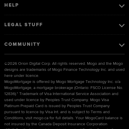
HELP
LEGAL STUFF
COMMUNITY
©
2026 Orion Digital Corp. All rights reserved. Mogo and the Mogo
designs are trademarks of Mogo Finance Technology Inc. and used
here under licence.
MogoMortgage is offered by Mogo Mortgage Technology Inc. o/a
MogoMortgage, a mortgage brokerage (Ontario: FSCO License No.
12836).* Trademark of Visa International Service Association and
used under licence by Peoples Trust Company. Mogo Visa
Platinum Prepaid Card is issued by Peoples Trust Company
pursuant to licence by Visa Int. and is subject to Terms and
Conditions, visit mogo.ca for full details. Your MogoCard balance is
not insured by the Canada Deposit Insurance Corporation