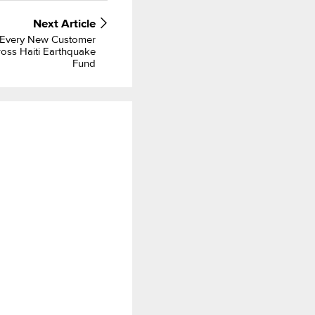
Next
Article
 Every New Customer
oss Haiti Earthquake
Fund