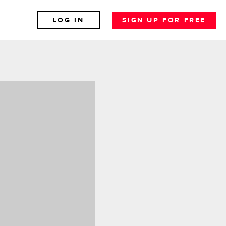
LOG IN
SIGN UP FOR FREE