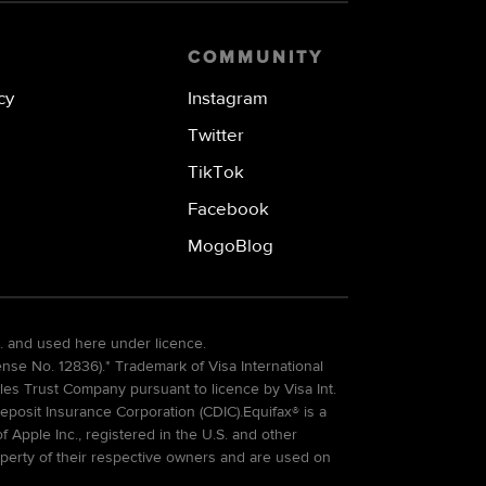
COMMUNITY
cy
Instagram
Twitter
TikTok
Facebook
MogoBlog
. and used here under licence.
e No. 12836).* Trademark of Visa International
es Trust Company pursuant to licence by Visa Int.
eposit Insurance Corporation (CDIC).Equifax® is a
Apple Inc., registered in the U.S. and other
perty of their respective owners and are used on