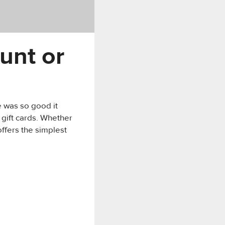
unt or
e was so good it
 gift cards. Whether
offers the simplest