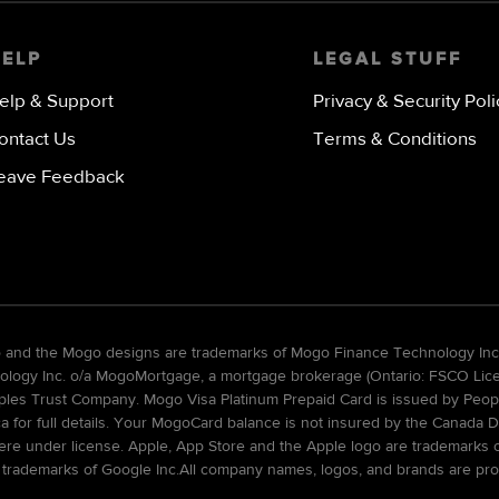
HELP
LEGAL STUFF
elp & Support
Privacy & Security Poli
ontact Us
Terms & Conditions
eave Feedback
go and the Mogo designs are trademarks of Mogo Finance Technology Inc
gy Inc. o/a MogoMortgage, a mortgage brokerage (Ontario: FSCO Licens
ples Trust Company. Mogo Visa Platinum Prepaid Card is issued by Peopl
ca for full details. Your MogoCard balance is not insured by the Canada D
re under license. Apple, App Store and the Apple logo are trademarks of 
 trademarks of Google Inc.All company names, logos, and brands are pro