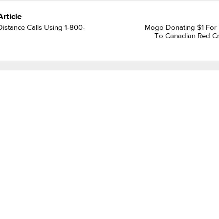
Article
istance Calls Using 1-800-
Mogo Donating $1 For
To Canadian Red Cr