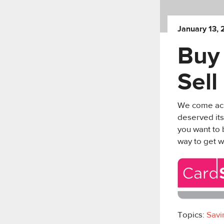
January 13, 
Buy 
Sel
We come acro
deserved its
you want to 
way to get w
Topics:
Savi