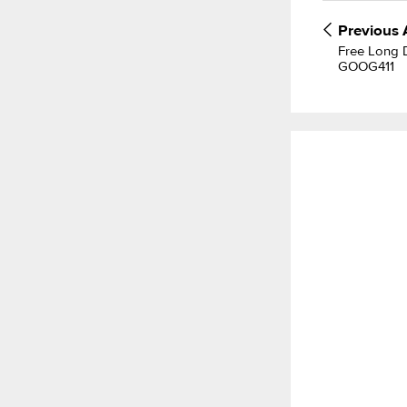
Previous
Free Long D
GOOG411