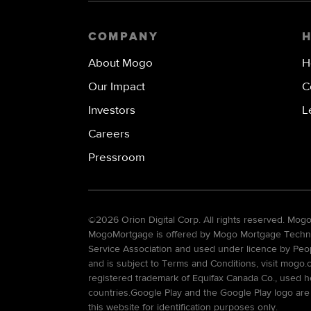
COMPANY
About Mogo
H
Our Impact
C
Investors
L
Careers
Pressroom
©
2026 Orion Digital Corp. All rights reserved. Mo
MogoMortgage is offered by Mogo Mortgage Technolo
Service Association and used under licence by Peo
and is subject to Terms and Conditions, visit mogo.
registered trademark of Equifax Canada Co., used he
countries.Google Play and the Google Play logo are
this website for identification purposes only.