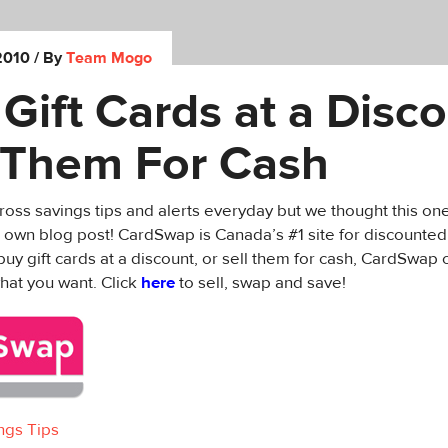
2010
/ By
Team Mogo
Gift Cards at a Disco
l Them For Cash
ss savings tips and alerts everyday but we thought this on
 own blog post! CardSwap is Canada’s #1 site for discounted
buy gift cards at a discount, or sell them for cash, CardSwap 
hat you want. Click
here
to sell, swap and save!
ngs Tips