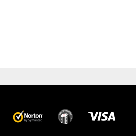
Visa
image