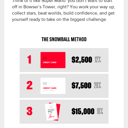
Think of it like Super Mario: you don’t want to start
off in Bowser’s Tower, right? You work your way up,
collect stars, beat worlds, build confidence, and get
yourself ready to take on the biggest challenge.