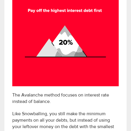
The Avalanche method focuses on interest rate
instead of balance.
Like Snowballing, you still make the minimum
payments on all your debts, but instead of using
your leftover money on the debt with the smallest