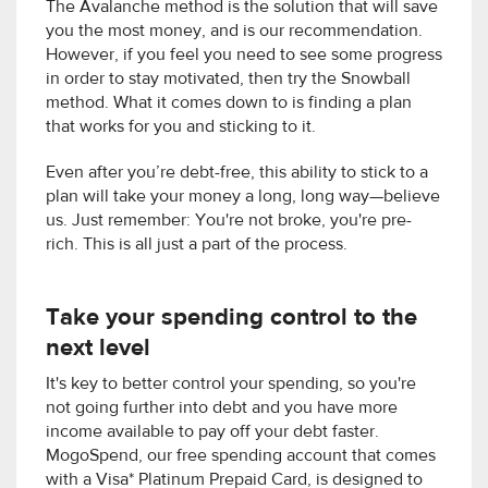
The Avalanche method is the solution that will save
you the most money, and is our recommendation.
However, if you feel you need to see some progress
in order to stay motivated, then try the Snowball
method. What it comes down to is finding a plan
that works for you and sticking to it.
Even after you’re debt-free, this ability to stick to a
plan will take your money a long, long way—believe
us. Just remember: You're not broke, you're pre-
rich. This is all just a part of the process.
Take your spending control to the
next level
It's key to better control your spending, so you're
not going further into debt and you have more
income available to pay off your debt faster.
MogoSpend, our free spending account that comes
with a Visa* Platinum Prepaid Card, is designed to