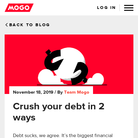
LOG IN
BACK TO BLOG
November 18, 2019
/ By
Team Mogo
Crush your debt in 2
ways
Debt sucks, we agree. It’s the biggest financial