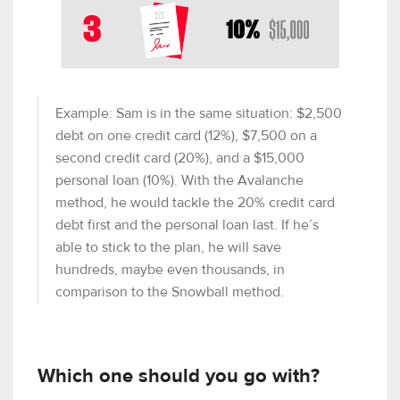
Example: Sam is in the same situation: $2,500
debt on one credit card (12%), $7,500 on a
second credit card (20%), and a $15,000
personal loan (10%). With the Avalanche
method, he would tackle the 20% credit card
debt first and the personal loan last. If he’s
able to stick to the plan, he will save
hundreds, maybe even thousands, in
comparison to the Snowball method.
Which one should you go with?