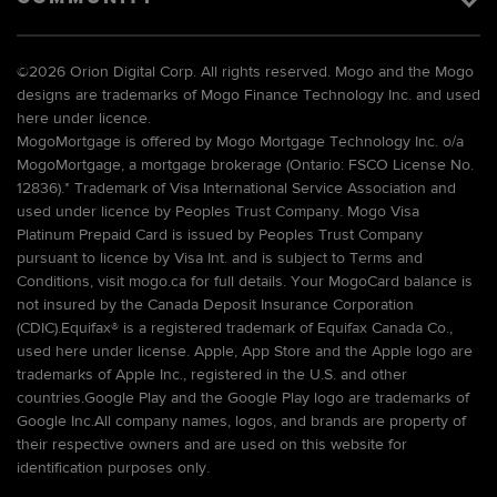
©
2026 Orion Digital Corp. All rights reserved. Mogo and the Mogo
designs are trademarks of Mogo Finance Technology Inc. and used
here under licence.
MogoMortgage is offered by Mogo Mortgage Technology Inc. o/a
MogoMortgage, a mortgage brokerage (Ontario: FSCO License No.
12836).* Trademark of Visa International Service Association and
used under licence by Peoples Trust Company. Mogo Visa
Platinum Prepaid Card is issued by Peoples Trust Company
pursuant to licence by Visa Int. and is subject to Terms and
Conditions, visit mogo.ca for full details. Your MogoCard balance is
not insured by the Canada Deposit Insurance Corporation
(CDIC).Equifax® is a registered trademark of Equifax Canada Co.,
used here under license. Apple, App Store and the Apple logo are
trademarks of Apple Inc., registered in the U.S. and other
countries.Google Play and the Google Play logo are trademarks of
Google Inc.All company names, logos, and brands are property of
their respective owners and are used on this website for
identification purposes only.