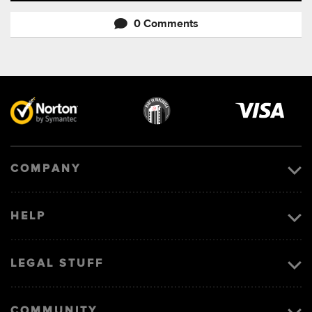
0 Comments
Visa
image
COMPANY
HELP
LEGAL STUFF
COMMUNITY