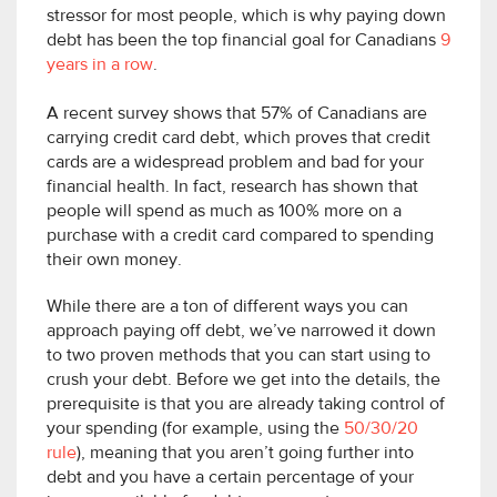
stressor for most people, which is why paying down
debt has been the top financial goal for Canadians
9
years in a row
.
A recent survey shows that 57% of Canadians are
carrying credit card debt, which proves that credit
cards are a widespread problem and bad for your
financial health. In fact, research has shown that
people will spend as much as 100% more on a
purchase with a credit card compared to spending
their own money.
While there are a ton of different ways you can
approach paying off debt, we’ve narrowed it down
to two proven methods that you can start using to
crush your debt. Before we get into the details, the
prerequisite is that you are already taking control of
your spending (for example, using the
50/30/20
rule
), meaning that you aren’t going further into
debt and you have a certain percentage of your