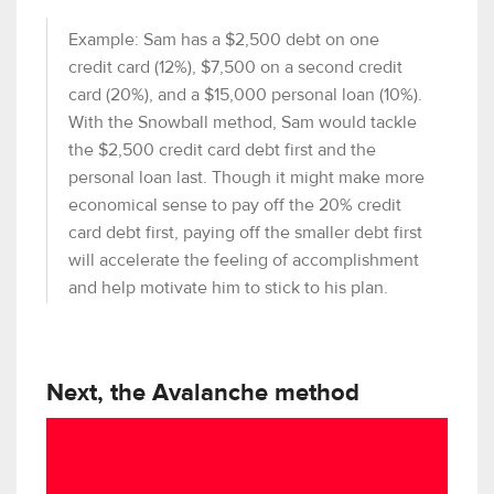
Example: Sam has a $2,500 debt on one
credit card (12%), $7,500 on a second credit
card (20%), and a $15,000 personal loan (10%).
With the Snowball method, Sam would tackle
the $2,500 credit card debt first and the
personal loan last. Though it might make more
economical sense to pay off the 20% credit
card debt first, paying off the smaller debt first
will accelerate the feeling of accomplishment
and help motivate him to stick to his plan.
Next, the Avalanche method