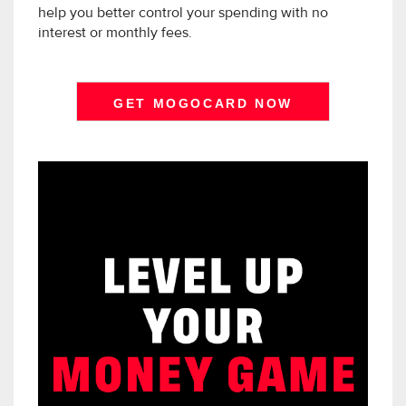
help you better control your spending with no
interest or monthly fees.
GET MOGOCARD NOW