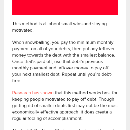
This method is all about small wins and staying
motivated.
When snowballing, you pay the minimum monthly
payment on all of your debts, then put any leftover
money towards the debt with the smallest balance.
Once that’s paid off, use that debt’s previous
monthly payment and leftover money to pay off
your next smallest debt. Repeat until you’re debt-
free.
Research has shown
that this method works best for
keeping people motivated to pay off debt. Though
getting rid of smaller debts first may not be the most
economically effective approach, it does create a
regular feeling of accomplishment.