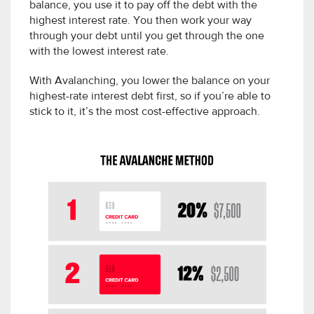
balance, you use it to pay off the debt with the
highest interest rate. You then work your way
through your debt until you get through the one
with the lowest interest rate.
With Avalanching, you lower the balance on your
highest-rate interest debt first, so if you’re able to
stick to it, it’s the most cost-effective approach.