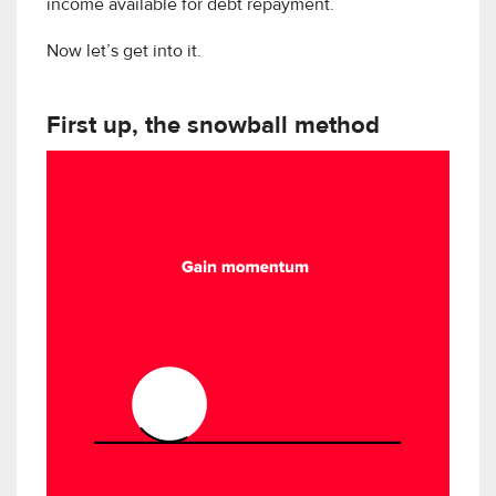
income available for debt repayment.
Now let’s get into it.
First up, the snowball method