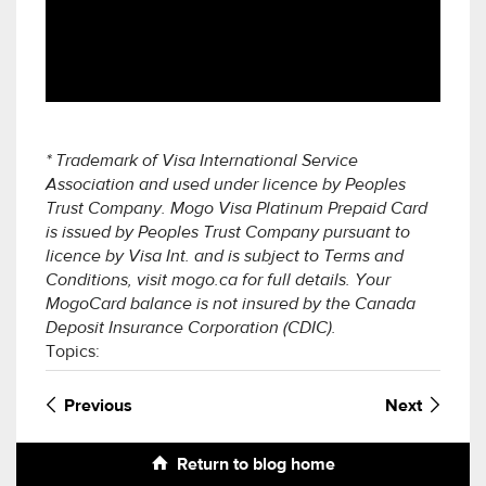
* Trademark of Visa International Service
Association and used under licence by Peoples
Trust Company. Mogo Visa Platinum Prepaid Card
is issued by Peoples Trust Company pursuant to
licence by Visa Int. and is subject to Terms and
Conditions, visit mogo.ca for full details. Your
MogoCard balance is not insured by the Canada
Deposit Insurance Corporation (CDIC).
Topics:
Previous
Next
Return to blog home