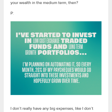
your wealth in the medium term, then?
P:
I don’t really have any big expenses, like I don’t