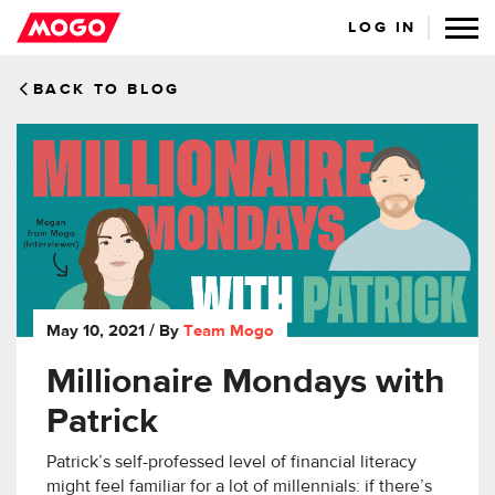
LOG IN
BACK TO BLOG
May 10, 2021
/ By
Team Mogo
Millionaire Mondays with
Patrick
Patrick’s self-professed level of financial literacy
might feel familiar for a lot of millennials: if there’s