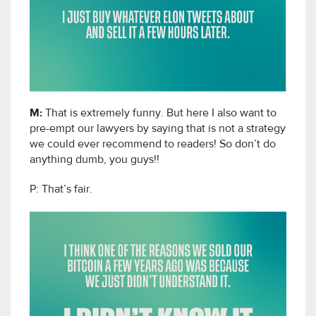
M:
That is extremely funny. But here I also want to
pre-empt our lawyers by saying that is not a strategy
we could ever recommend to readers! So don’t do
anything dumb, you guys!!
P: That’s fair.