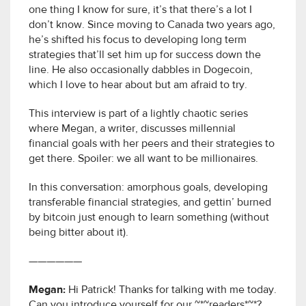
one thing I know for sure, it’s that there’s a lot I
don’t know. Since moving to Canada two years ago,
he’s shifted his focus to developing long term
strategies that’ll set him up for success down the
line. He also occasionally dabbles in Dogecoin,
which I love to hear about but am afraid to try.
This interview is part of a lightly chaotic series
where Megan, a writer, discusses millennial
financial goals with her peers and their strategies to
get there. Spoiler: we all want to be millionaires.
In this conversation: amorphous goals, developing
transferable financial strategies, and gettin’ burned
by bitcoin just enough to learn something (without
being bitter about it).
——————
Megan:
Hi Patrick! Thanks for talking with me today.
Can you introduce yourself for our ~*~readers*~*?