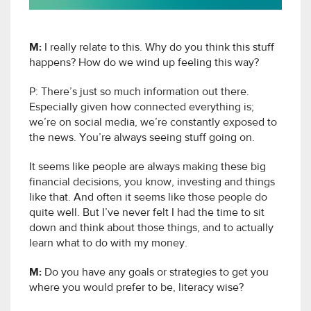
M:
I really relate to this. Why do you think this stuff
happens? How do we wind up feeling this way?
P: There’s just so much information out there.
Especially given how connected everything is;
we’re on social media, we’re constantly exposed to
the news. You’re always seeing stuff going on.
It seems like people are always making these big
financial decisions, you know, investing and things
like that. And often it seems like those people do
quite well. But I’ve never felt I had the time to sit
down and think about those things, and to actually
learn what to do with my money.
M:
Do you have any goals or strategies to get you
where you would prefer to be, literacy wise?