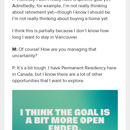
Admittedly, for example, I’m not really thinking
about retirement yet—though I know I should be.
I’m not really thinking about buying a home yet.
I think this is partially because I don’t know how
long I want to stay in Vancouver.
M:
Of course! How are you managing that
uncertainty?
P: It’s a bit tough. I have Permanent Residency here
in Canada, but I know there are a lot of other
opportunities that I want to explore.