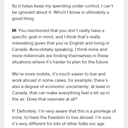
So it helps keep my spending under control; I can’t
be ignorant about it. Which I know is ultimately a
good thing.
M:
You mentioned that you don’t really have a
specific goal in mind, and I think that’s really
interesting given that you’re English and living in
Canada. Anecdotally speaking, I think more and
more millennials are finding themselves in these
situations where it’s harder to plan for the future.
We’re more mobile, it’s much easier to live and
work abroad in some cases, for example; there’s
also a degree of economic uncertainty, at least in
Canada, that can make everything feel a bit up in
the air. Does that resonate at all?
P:
Definitely. I’m very aware that this is a privilege of
mine, to have the freedom to live abroad. I’m sure
it’s very different for lots of other folks our age.