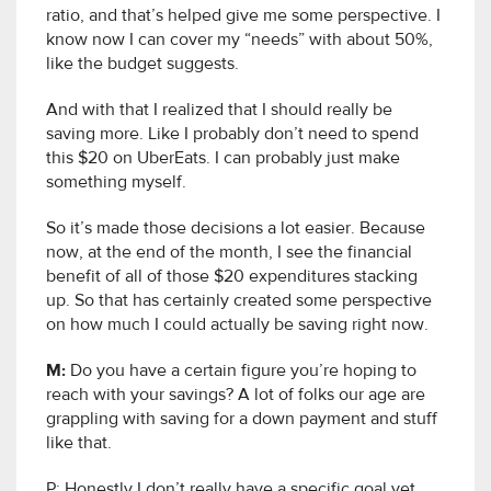
ratio, and that’s helped give me some perspective. I
know now I can cover my “needs” with about 50%,
like the budget suggests.
And with that I realized that I should really be
saving more. Like I probably don’t need to spend
this $20 on UberEats. I can probably just make
something myself.
So it’s made those decisions a lot easier. Because
now, at the end of the month, I see the financial
benefit of all of those $20 expenditures stacking
up. So that has certainly created some perspective
on how much I could actually be saving right now.
M:
Do you have a certain figure you’re hoping to
reach with your savings? A lot of folks our age are
grappling with saving for a down payment and stuff
like that.
P: Honestly I don’t really have a specific goal yet.