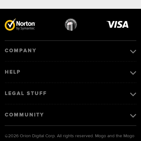
Visa
image
COMPANY
HELP
LEGAL STUFF
COMMUNITY
©
2026 Orion Digital Corp. All rights reserved. Mogo and the Mogo