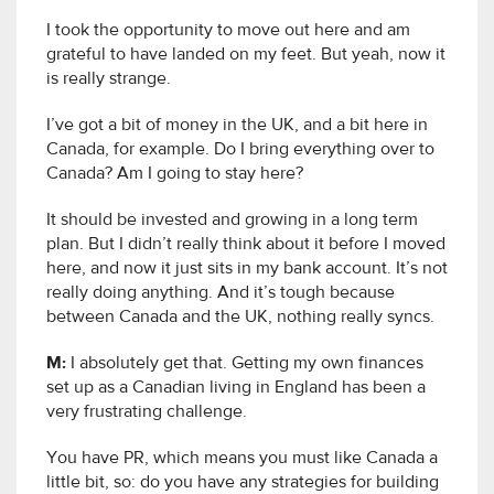
I took the opportunity to move out here and am
grateful to have landed on my feet. But yeah, now it
is really strange.
I’ve got a bit of money in the UK, and a bit here in
Canada, for example. Do I bring everything over to
Canada? Am I going to stay here?
It should be invested and growing in a long term
plan. But I didn’t really think about it before I moved
here, and now it just sits in my bank account. It’s not
really doing anything. And it’s tough because
between Canada and the UK, nothing really syncs.
M:
I absolutely get that. Getting my own finances
set up as a Canadian living in England has been a
very frustrating challenge.
You have PR, which means you must like Canada a
little bit, so: do you have any strategies for building