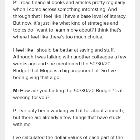
P: I read financial books and articles pretty regularly
when I come across something interesting. And
through that I feel like I have a base level of literacy.
But now, it’s just like what kind of strategies and
topics do I want to learn more about? I think that's
where I feel like there’s too much choice.
I feel like I should be better at saving and stuff.
Although I was talking with another colleague a few
weeks ago and she mentioned the 50/30/20
Budget that Mogo is a big proponent of. So I’ve
been giving that a go.
M:
How are you finding the 50/30/20 Budget? Is it
working for you?
P: I’ve only been working with it for about a month,
but there are already a few things that have stuck
with me.
I’ve calculated the dollar values of each part of the