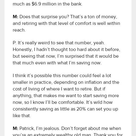
much as $6.9 million in the bank.
M:
Does that surprise you? That’s a ton of money,
and retiring with that level of comfort is well within
reach.
P: It’s really weird to see that number, yeah.
Honestly, I hadn’t thought too hard about it before,
but seeing that now, I’m surprised that it would be
that much even with what I’m saving now.
I think it’s possible this number could feel a lot
smaller in practice, depending on inflation and the
cost of living of where I want to retire. But if
anything, that makes me want to start saving more
now, so I know I’ll be comfortable. It’s wild how
consistently saving as little as 20% can set you up
like that.
M:
Patrick, I’m jealous. Don’t forget about me when
you’re an extremely wealthy old man. Thank you for