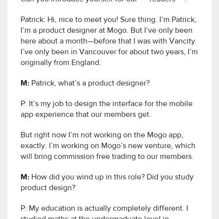
Patrick: Hi, nice to meet you! Sure thing. I’m Patrick,
I’m a product designer at Mogo. But I’ve only been
here about a month—before that I was with Vancity.
I’ve only been in Vancouver for about two years, I’m
originally from England.
M:
Patrick, what’s a product designer?
P: It’s my job to design the interface for the mobile
app experience that our members get.
But right now I’m not working on the Mogo app,
exactly. I’m working on Mogo’s new venture, which
will bring commission free trading to our members.
M:
How did you wind up in this role? Did you study
product design?
P: My education is actually completely different. I