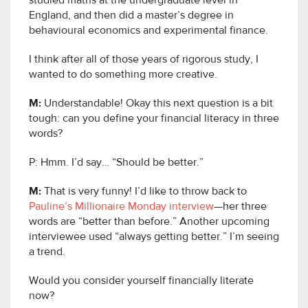
studied maths at the undergraduate level in
England, and then did a master’s degree in
behavioural economics and experimental finance.
I think after all of those years of rigorous study, I
wanted to do something more creative.
M:
Understandable! Okay this next question is a bit
tough: can you define your financial literacy in three
words?
P: Hmm. I’d say… “Should be better.”
M:
That is very funny! I’d like to throw back to
Pauline’s Millionaire Monday interview
—her three
words are “better than before.” Another upcoming
interviewee used “always getting better.” I’m seeing
a trend.
Would you consider yourself financially literate
now?