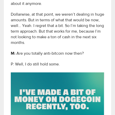
about it anymore.
Dollarwise, at that point, we weren’t dealing in huge
amounts. But in terms of what that would be now,
well… Yeah. I regret that a bit. So I’m taking the long
term approach. But that works for me, because I’m
not looking to make a ton of cash in the next six
months.
M:
Are you totally anti-bitcoin now then?
P: Well, I do still hold some.