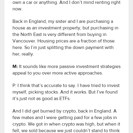
own a car or anything. And I don’t mind renting right
now.
Back in England, my sister and I are purchasing a
house as an investment property, but purchasing in
the North East is very different from buying in
Vancouver. Housing prices are a fraction of those
here. So I’m just splitting the down payment with
her, really.
M:
It sounds like more passive investment strategies
appeal to you over more active approaches.
P: I think that’s accurate to say. I have tried to invest
myself, picking stocks. And it works. But I’ve found
it’s just not as good as ETFs.
And I did get burned by crypto, back in England. A
few mates and I were getting paid for a few jobs in
crypto. We got in when crypto was high, but when it
fell, we sold because we just couldn’t stand to think