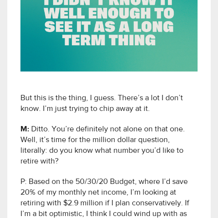
But this is the thing, I guess. There’s a lot I don’t
know. I’m just trying to chip away at it.
M:
Ditto. You’re definitely not alone on that one.
Well, it’s time for the million dollar question,
literally: do you know what number you’d like to
retire with?
P: Based on the 50/30/20 Budget, where I’d save
20% of my monthly net income, I’m looking at
retiring with $2.9 million if I plan conservatively. If
I’m a bit optimistic, I think I could wind up with as