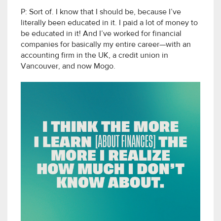
P: Sort of. I know that I should be, because I’ve
literally been educated in it. I paid a lot of money to
be educated in it! And I’ve worked for financial
companies for basically my entire career—with an
accounting firm in the UK, a credit union in
Vancouver, and now Mogo.