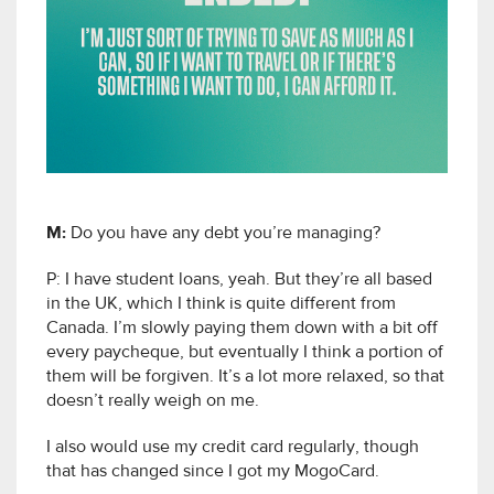
M:
Do you have any debt you’re managing?
P: I have student loans, yeah. But they’re all based
in the UK, which I think is quite different from
Canada. I’m slowly paying them down with a bit off
every paycheque, but eventually I think a portion of
them will be forgiven. It’s a lot more relaxed, so that
doesn’t really weigh on me.
I also would use my credit card regularly, though
that has changed since I got my MogoCard.