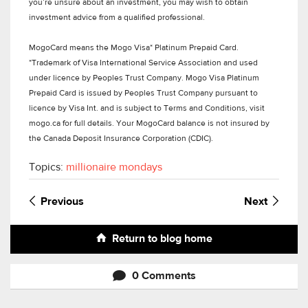
you’re unsure about an investment, you may wish to obtain
investment advice from a qualified professional.
MogoCard means the Mogo Visa* Platinum Prepaid Card.
*Trademark of Visa International Service Association and used
under licence by Peoples Trust Company. Mogo Visa Platinum
Prepaid Card is issued by Peoples Trust Company pursuant to
licence by Visa Int. and is subject to Terms and Conditions, visit
mogo.ca for full details. Your MogoCard balance is not insured by
the Canada Deposit Insurance Corporation (CDIC).
Topics:
millionaire mondays
Previous
Next
Return to blog home
0 Comments