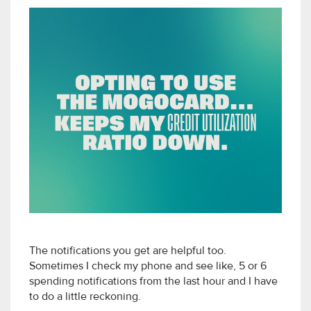
The notifications you get are helpful too.
Sometimes I check my phone and see like, 5 or 6
spending notifications from the last hour and I have
to do a little reckoning.