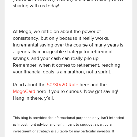
sharing with us today!
——————
At Mogo, we rattle on about the power of
consistency, but only because it really works.
Incremental saving over the course of many years is
a generally manageable strategy for retirement
savings, and your cash can really pile up.
Remember, when it comes to retirement, reaching
your financial goals is a marathon, not a sprint.
Read about the
50/30/20 Rule
here and the
MogoCard
here if you’re curious. Now get saving!
Hang in there, y’all.
This blog is provided for informational purposes only, isn’t intended
as investment advice, and isn’t meant to suggest a particular
investment or strategy is suitable for any particular investor. If