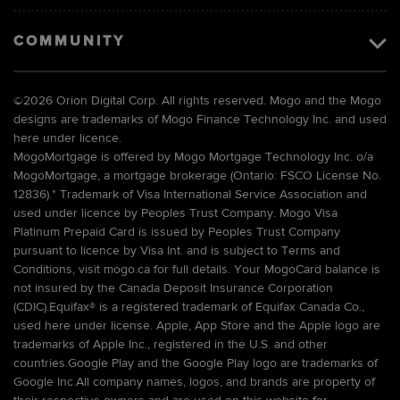
COMMUNITY
©
2026 Orion Digital Corp. All rights reserved. Mogo and the Mogo
designs are trademarks of Mogo Finance Technology Inc. and used
here under licence.
MogoMortgage is offered by Mogo Mortgage Technology Inc. o/a
MogoMortgage, a mortgage brokerage (Ontario: FSCO License No.
12836).* Trademark of Visa International Service Association and
used under licence by Peoples Trust Company. Mogo Visa
Platinum Prepaid Card is issued by Peoples Trust Company
pursuant to licence by Visa Int. and is subject to Terms and
Conditions, visit mogo.ca for full details. Your MogoCard balance is
not insured by the Canada Deposit Insurance Corporation
(CDIC).Equifax® is a registered trademark of Equifax Canada Co.,
used here under license. Apple, App Store and the Apple logo are
trademarks of Apple Inc., registered in the U.S. and other
countries.Google Play and the Google Play logo are trademarks of
Google Inc.All company names, logos, and brands are property of