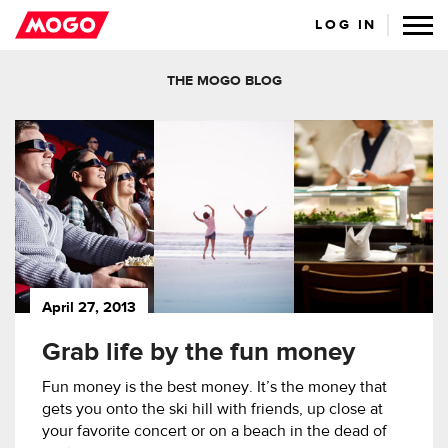
LOG IN
THE MOGO BLOG
April 27, 2013
Grab life by the fun money
Fun money is the best money. It’s the money that
gets you onto the ski hill with friends, up close at
your favorite concert or on a beach in the dead of