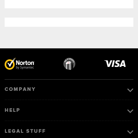
Visa
image
COMPANY
HELP
LEGAL STUFF