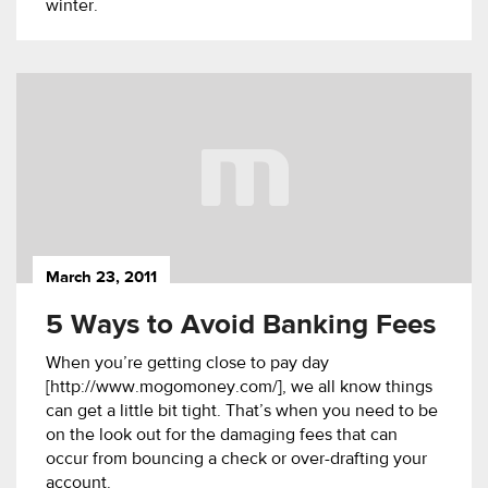
winter.
March 23, 2011
5 Ways to Avoid Banking Fees
When you’re getting close to pay day
[http://www.mogomoney.com/], we all know things
can get a little bit tight. That’s when you need to be
on the look out for the damaging fees that can
occur from bouncing a check or over-drafting your
account.