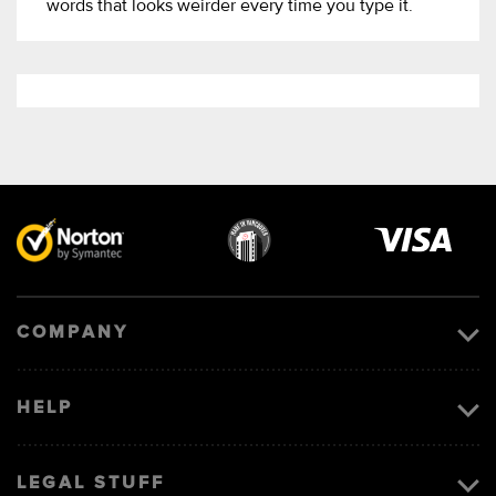
words that looks weirder every time you type it.
Visa
image
COMPANY
HELP
LEGAL STUFF