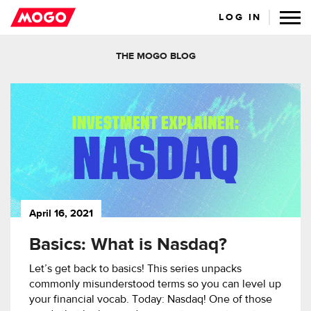
LOG IN
THE MOGO BLOG
April 16, 2021
Basics: What is Nasdaq?
Let’s get back to basics! This series unpacks
commonly misunderstood terms so you can level up
your financial vocab. Today: Nasdaq! One of those