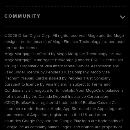
COMMUNITY
©
2026 Orion Digital Corp. All rights reserved. Mogo and the Mogo
designs are trademarks of Mogo Finance Technology Inc. and used
here under licence.
MogoMortgage is offered by Mogo Mortgage Technology Inc. o/a
MogoMortgage, a mortgage brokerage (Ontario: FSCO License No.
12836).* Trademark of Visa International Service Association and
used under licence by Peoples Trust Company. Mogo Visa
Platinum Prepaid Card is issued by Peoples Trust Company
pursuant to licence by Visa Int. and is subject to Terms and
Conditions, visit mogo.ca for full details. Your MogoCard balance is
not insured by the Canada Deposit Insurance Corporation
(CDIC).Equifax® is a registered trademark of Equifax Canada Co.,
used here under license. Apple, App Store and the Apple logo are
trademarks of Apple Inc., registered in the U.S. and other
countries.Google Play and the Google Play logo are trademarks of
Google Inc.All company names, logos, and brands are property of