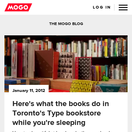
LOG IN
THE MOGO BLOG
January 11, 2012
Here's what the books do in
Toronto's Type bookstore
while you're sleeping