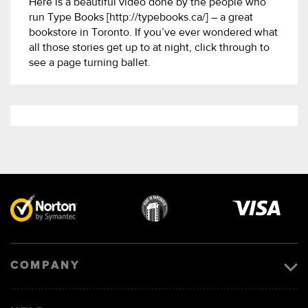
Here is a beautiful video done by the people who
run Type Books [http://typebooks.ca/] – a great
bookstore in Toronto. If you’ve ever wondered what
all those stories get up to at night, click through to
see a page turning ballet.
Visa
image
COMPANY