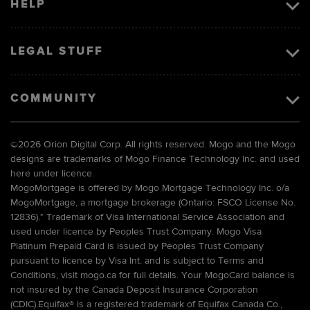
HELP
LEGAL STUFF
COMMUNITY
©
2026 Orion Digital Corp. All rights reserved. Mogo and the Mogo
designs are trademarks of Mogo Finance Technology Inc. and used
here under licence.
MogoMortgage is offered by Mogo Mortgage Technology Inc. o/a
MogoMortgage, a mortgage brokerage (Ontario: FSCO License No.
12836).* Trademark of Visa International Service Association and
used under licence by Peoples Trust Company. Mogo Visa
Platinum Prepaid Card is issued by Peoples Trust Company
pursuant to licence by Visa Int. and is subject to Terms and
Conditions, visit mogo.ca for full details. Your MogoCard balance is
not insured by the Canada Deposit Insurance Corporation
(CDIC).Equifax® is a registered trademark of Equifax Canada Co.,