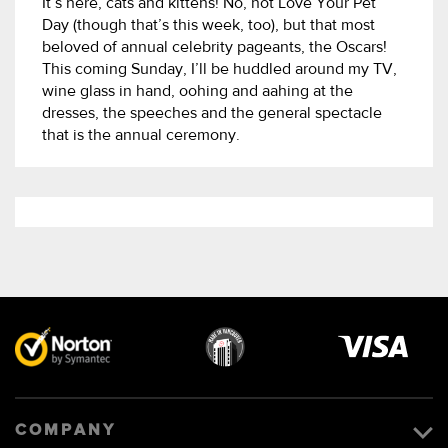
It’s here, cats and kittens! No, not Love Your Pet
Day (though that’s this week, too), but that most
beloved of annual celebrity pageants, the Oscars!
This coming Sunday, I’ll be huddled around my TV,
wine glass in hand, oohing and aahing at the
dresses, the speeches and the general spectacle
that is the annual ceremony.
Visa
image
COMPANY