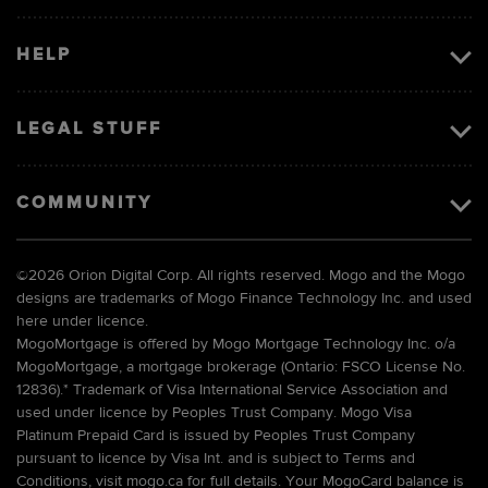
HELP
LEGAL STUFF
COMMUNITY
©
2026 Orion Digital Corp. All rights reserved. Mogo and the Mogo
designs are trademarks of Mogo Finance Technology Inc. and used
here under licence.
MogoMortgage is offered by Mogo Mortgage Technology Inc. o/a
MogoMortgage, a mortgage brokerage (Ontario: FSCO License No.
12836).* Trademark of Visa International Service Association and
used under licence by Peoples Trust Company. Mogo Visa
Platinum Prepaid Card is issued by Peoples Trust Company
pursuant to licence by Visa Int. and is subject to Terms and
Conditions, visit mogo.ca for full details. Your MogoCard balance is