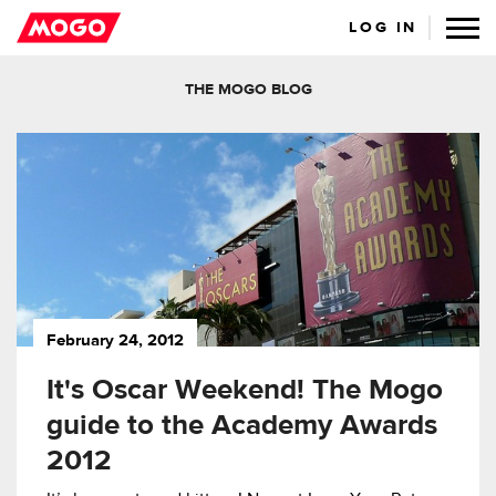
LOG IN
THE MOGO BLOG
February 24, 2012
It's Oscar Weekend! The Mogo
guide to the Academy Awards
2012