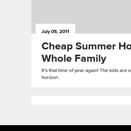
July 05, 2011
Cheap Summer Holi
Whole Family
It’s that time of year again! The kids ar
horizon.