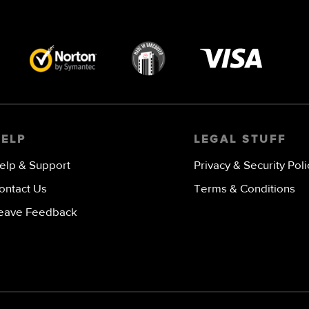
Visa
image
HELP
LEGAL STUFF
elp & Support
Privacy & Security Poli
ontact Us
Terms & Conditions
eave Feedback