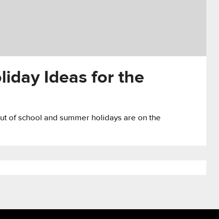
day Ideas for the
e out of school and summer holidays are on the