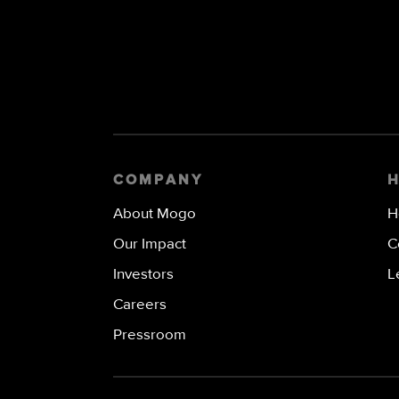
COMPANY
About Mogo
H
Our Impact
C
Investors
L
Careers
Pressroom