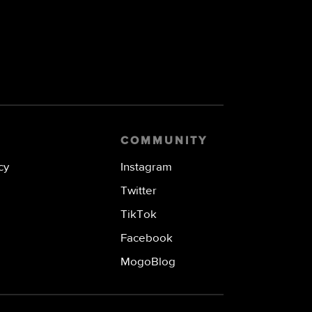
COMMUNITY
cy
Instagram
Twitter
TikTok
Facebook
MogoBlog