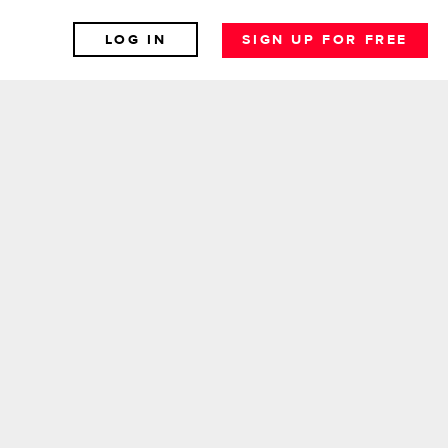
LOG IN
SIGN UP FOR FREE