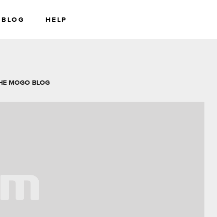
BLOG
HELP
RS
WEALTH
HE MOGO BLOG