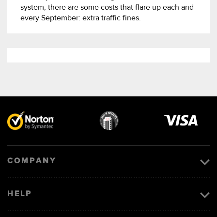
system, there are some costs that flare up each and
every September: extra traffic fines.
Visa
image
COMPANY
HELP