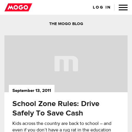
LOG IN
THE MOGO BLOG
September 13, 2011
School Zone Rules: Drive
Safely To Save Cash
Kids across the country are back to school – and
even if you don’t have a rug rat in the education