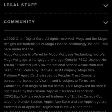
LEGAL STUFF
COMMUNITY
©
2026 Orion Digital Corp. All rights reserved. Mogo and the Mogo
designs are trademarks of Mogo Finance Technology Inc. and used
here under licence.
MogoMortgage is offered by Mogo Mortgage Technology Inc. o/a
MogoMortgage, a mortgage brokerage (Ontario: FSCO License No.
12836).* Trademark of Visa International Service Association and
used under licence by Peoples Trust Company. Mogo Visa
Platinum Prepaid Card is issued by Peoples Trust Company
pursuant to licence by Visa Int. and is subject to Terms and
Conditions, visit mogo.ca for full details. Your MogoCard balance is
not insured by the Canada Deposit Insurance Corporation
(CDIC).Equifax® is a registered trademark of Equifax Canada Co.,
used here under license. Apple, App Store and the Apple logo are
trademarks of Apple Inc., registered in the U.S. and other