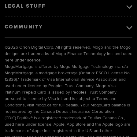
LEGAL STUFF
COMMUNITY
©
2026 Orion Digital Corp. All rights reserved. Mogo and the Mogo
designs are trademarks of Mogo Finance Technology Inc. and used
here under licence.
MogoMortgage is offered by Mogo Mortgage Technology Inc. o/a
MogoMortgage, a mortgage brokerage (Ontario: FSCO License No.
12836).* Trademark of Visa International Service Association and
used under licence by Peoples Trust Company. Mogo Visa
Platinum Prepaid Card is issued by Peoples Trust Company
pursuant to licence by Visa Int. and is subject to Terms and
Conditions, visit mogo.ca for full details. Your MogoCard balance is
not insured by the Canada Deposit Insurance Corporation
(CDIC).Equifax® is a registered trademark of Equifax Canada Co.,
used here under license. Apple, App Store and the Apple logo are
trademarks of Apple Inc., registered in the U.S. and other