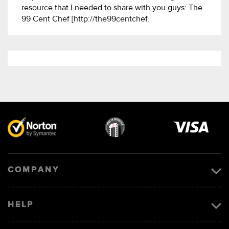
resource that I needed to share with you guys: The
99 Cent Chef [http://the99centchef.
Visa
image
COMPANY
HELP