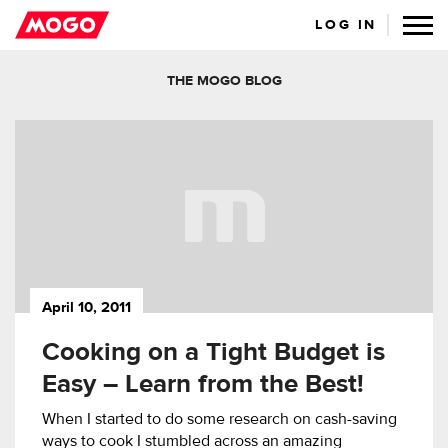
LOG IN
THE MOGO BLOG
April 10, 2011
Cooking on a Tight Budget is
Easy – Learn from the Best!
When I started to do some research on cash-saving
ways to cook I stumbled across an amazing