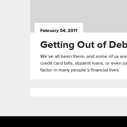
February 04, 2011
Getting Out of De
We’ve all been there, and some of us are
credit card bills, student loans, or even ju
factor in many people’s financial lives.