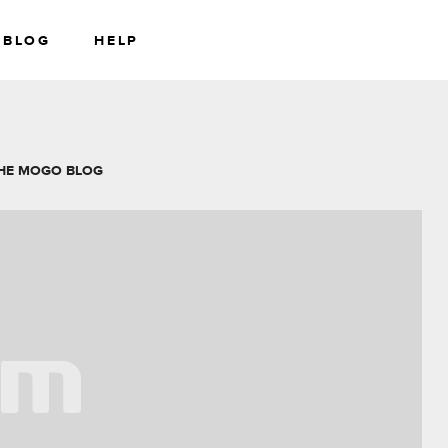
BLOG
HELP
RS
WEALTH
HE MOGO BLOG