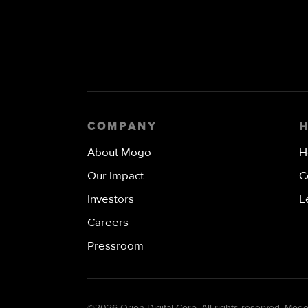
COMPANY
About Mogo
H
Our Impact
C
Investors
L
Careers
Pressroom
©
2026 Orion Digital Corp. All rights reserved. Mo