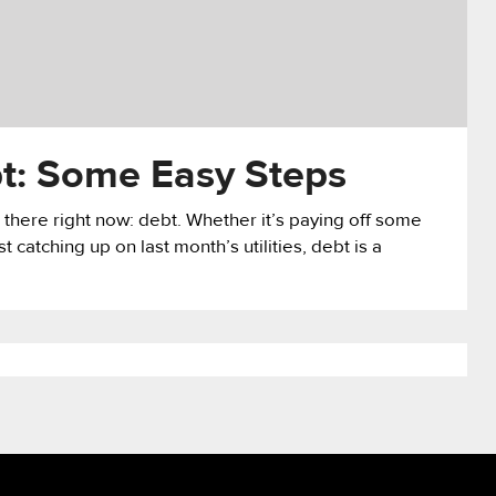
bt: Some Easy Steps
 there right now: debt. Whether it’s paying off some
st catching up on last month’s utilities, debt is a