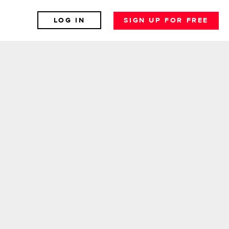
LOG IN
SIGN UP FOR FREE