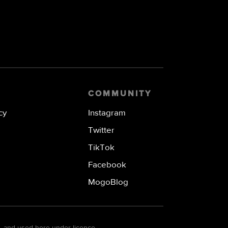
COMMUNITY
cy
Instagram
Twitter
TikTok
Facebook
MogoBlog
. and used here under licence.