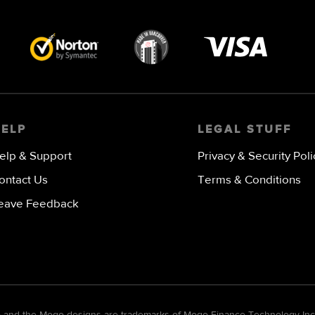
Visa
image
HELP
LEGAL STUFF
elp & Support
Privacy & Security Poli
ontact Us
Terms & Conditions
eave Feedback
go and the Mogo designs are trademarks of Mogo Finance Technology Inc