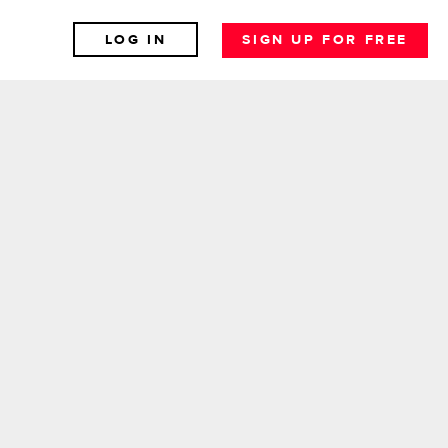
LOG IN
SIGN UP FOR FREE