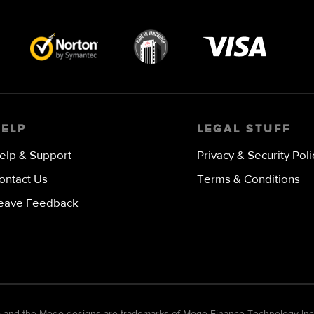
Visa
image
HELP
LEGAL STUFF
elp & Support
Privacy & Security Poli
ontact Us
Terms & Conditions
eave Feedback
go and the Mogo designs are trademarks of Mogo Finance Technology Inc