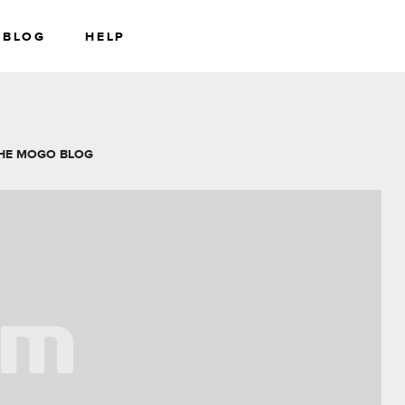
BLOG
HELP
RS
WEALTH
HE MOGO BLOG