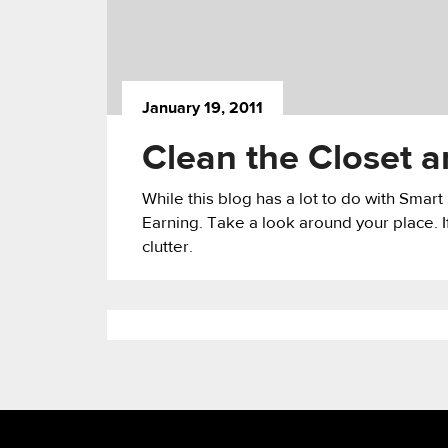
January 19, 2011
Clean the Closet
While this blog has a lot to do with Smar
Earning. Take a look around your place. If
clutter.