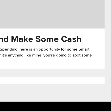
 and Make Some Cash
t Spending, here is an opportunity for some Smart
 it’s anything like mine, you’re going to spot some