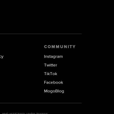
COMMUNITY
cy
Instagram
Twitter
TikTok
Facebook
MogoBlog
. and used here under licence.