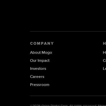
COMPANY
About Mogo
H
Our Impact
C
Investors
L
Careers
Pressroom
©
2026 Orion Digital Corp. All rights reserved. Mo