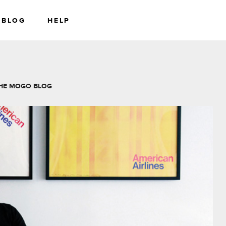
BLOG
HELP
RS
WEALTH
HE MOGO BLOG