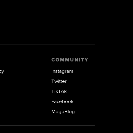
COMMUNITY
cy
Instagram
Twitter
TikTok
Facebook
MogoBlog