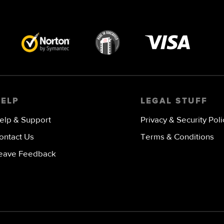
Visa
image
HELP
LEGAL STUFF
elp & Support
Privacy & Security Poli
ontact Us
Terms & Conditions
eave Feedback