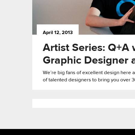
April 12, 2013
Artist Series: Q+A
Graphic Designer 
We’re big fans of excellent design here
of talented designers to bring you over