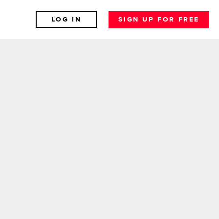
LOG IN
SIGN UP FOR FREE