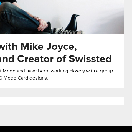
 with Mike Joyce,
and Creator of Swissted
 at Mogo and have been working closely with a group
 30 Mogo Card designs.