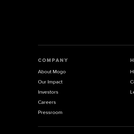
COMPANY
About Mogo
H
Our Impact
C
Investors
L
Careers
Pressroom