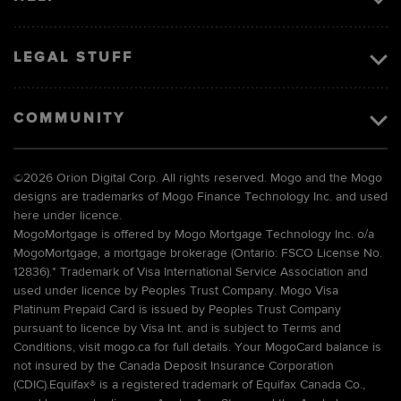
LEGAL STUFF
COMMUNITY
©
2026 Orion Digital Corp. All rights reserved. Mogo and the Mogo
designs are trademarks of Mogo Finance Technology Inc. and used
here under licence.
MogoMortgage is offered by Mogo Mortgage Technology Inc. o/a
MogoMortgage, a mortgage brokerage (Ontario: FSCO License No.
12836).* Trademark of Visa International Service Association and
used under licence by Peoples Trust Company. Mogo Visa
Platinum Prepaid Card is issued by Peoples Trust Company
pursuant to licence by Visa Int. and is subject to Terms and
Conditions, visit mogo.ca for full details. Your MogoCard balance is
not insured by the Canada Deposit Insurance Corporation
(CDIC).Equifax® is a registered trademark of Equifax Canada Co.,