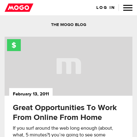
LOG IN
THE MOGO BLOG
February 13, 2011
Great Opportunities To Work
From Online From Home
If you surf around the web long enough (about,
what, 5 minutes?) you’re going to see some