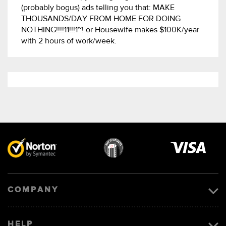
(probably bogus) ads telling you that: MAKE
THOUSANDS/DAY FROM HOME FOR DOING
NOTHING!!!!11!!!1~! or Housewife makes $100K/year
with 2 hours of work/week.
Visa
image
COMPANY
HELP