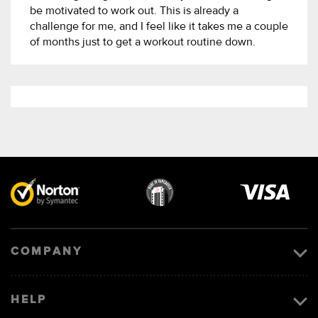
be motivated to work out. This is already a
challenge for me, and I feel like it takes me a couple
of months just to get a workout routine down.
Visa
image
COMPANY
HELP