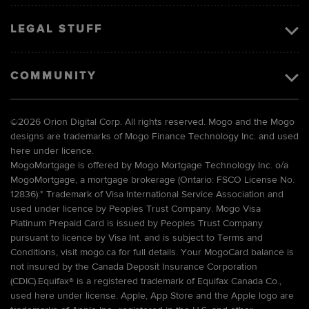
LEGAL STUFF
COMMUNITY
©
2026 Orion Digital Corp. All rights reserved. Mogo and the Mogo
designs are trademarks of Mogo Finance Technology Inc. and used
here under licence.
MogoMortgage is offered by Mogo Mortgage Technology Inc. o/a
MogoMortgage, a mortgage brokerage (Ontario: FSCO License No.
12836).* Trademark of Visa International Service Association and
used under licence by Peoples Trust Company. Mogo Visa
Platinum Prepaid Card is issued by Peoples Trust Company
pursuant to licence by Visa Int. and is subject to Terms and
Conditions, visit mogo.ca for full details. Your MogoCard balance is
not insured by the Canada Deposit Insurance Corporation
(CDIC).Equifax® is a registered trademark of Equifax Canada Co.,
used here under license. Apple, App Store and the Apple logo are