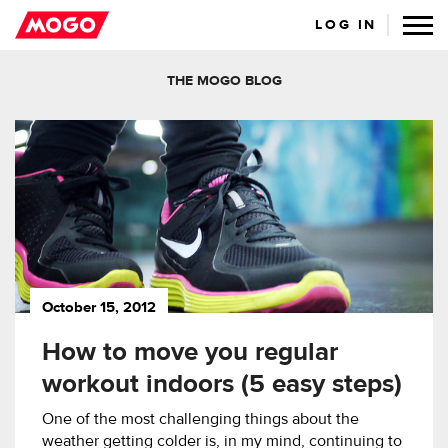
LOG IN
THE MOGO BLOG
October 15, 2012
How to move you regular
workout indoors (5 easy steps)
One of the most challenging things about the
weather getting colder is, in my mind, continuing to