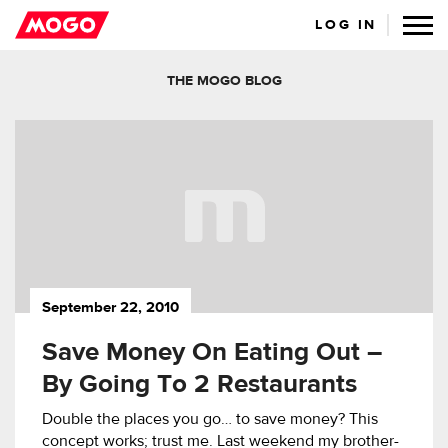
LOG IN
THE MOGO BLOG
September 22, 2010
Save Money On Eating Out –
By Going To 2 Restaurants
Double the places you go… to save money? This
concept works; trust me. Last weekend my brother-