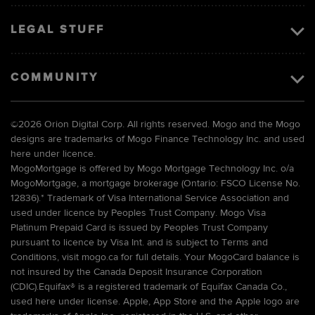
LEGAL STUFF
COMMUNITY
©
2026 Orion Digital Corp. All rights reserved. Mogo and the Mogo
designs are trademarks of Mogo Finance Technology Inc. and used
here under licence.
MogoMortgage is offered by Mogo Mortgage Technology Inc. o/a
MogoMortgage, a mortgage brokerage (Ontario: FSCO License No.
12836).* Trademark of Visa International Service Association and
used under licence by Peoples Trust Company. Mogo Visa
Platinum Prepaid Card is issued by Peoples Trust Company
pursuant to licence by Visa Int. and is subject to Terms and
Conditions, visit mogo.ca for full details. Your MogoCard balance is
not insured by the Canada Deposit Insurance Corporation
(CDIC).Equifax® is a registered trademark of Equifax Canada Co.,
used here under license. Apple, App Store and the Apple logo are