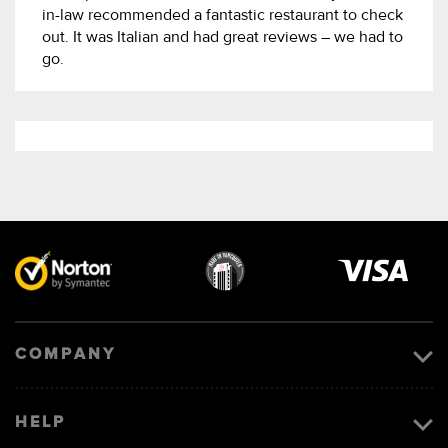
in-law recommended a fantastic restaurant to check
out. It was Italian and had great reviews – we had to
go.
Visa
image
COMPANY
HELP