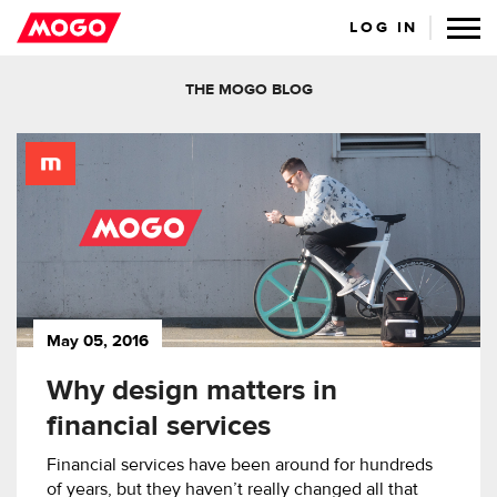
LOG IN
THE MOGO BLOG
May 05, 2016
Why design matters in
financial services
Financial services have been around for hundreds
of years, but they haven’t really changed all that