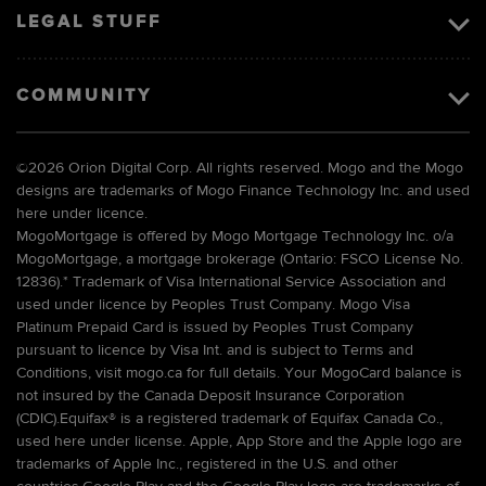
LEGAL STUFF
COMMUNITY
©
2026 Orion Digital Corp. All rights reserved. Mogo and the Mogo
designs are trademarks of Mogo Finance Technology Inc. and used
here under licence.
MogoMortgage is offered by Mogo Mortgage Technology Inc. o/a
MogoMortgage, a mortgage brokerage (Ontario: FSCO License No.
12836).* Trademark of Visa International Service Association and
used under licence by Peoples Trust Company. Mogo Visa
Platinum Prepaid Card is issued by Peoples Trust Company
pursuant to licence by Visa Int. and is subject to Terms and
Conditions, visit mogo.ca for full details. Your MogoCard balance is
not insured by the Canada Deposit Insurance Corporation
(CDIC).Equifax® is a registered trademark of Equifax Canada Co.,
used here under license. Apple, App Store and the Apple logo are
trademarks of Apple Inc., registered in the U.S. and other