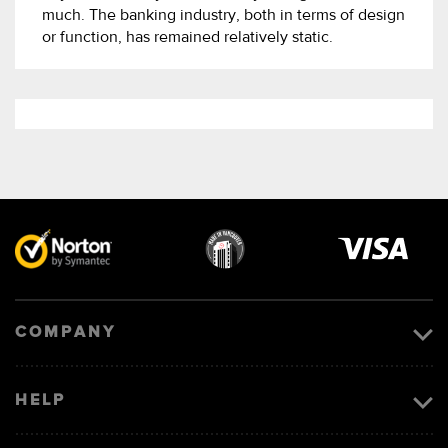
much. The banking industry, both in terms of design
or function, has remained relatively static.
Visa
image
COMPANY
HELP