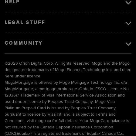
HELP
LEGAL STUFF
COMMUNITY
©
2026 Orion Digital Corp. All rights reserved. Mogo and the Mogo
designs are trademarks of Mogo Finance Technology Inc. and used
here under licence.
MogoMortgage is offered by Mogo Mortgage Technology Inc. o/a
MogoMortgage, a mortgage brokerage (Ontario: FSCO License No.
12836).* Trademark of Visa International Service Association and
used under licence by Peoples Trust Company. Mogo Visa
Platinum Prepaid Card is issued by Peoples Trust Company
pursuant to licence by Visa Int. and is subject to Terms and
Conditions, visit mogo.ca for full details. Your MogoCard balance is
not insured by the Canada Deposit Insurance Corporation
(CDIC).Equifax® is a registered trademark of Equifax Canada Co.,