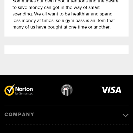
Sometimes our own good intentions and the desire
to save money can get in the way of smart
spending. We all want to be healthier and spend
less money at times, so a gym pass is an item that
many of us have bought at one time or another.
Visa
image
COMPANY