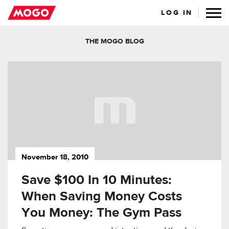
LOG IN
THE MOGO BLOG
November 18, 2010
Save $100 In 10 Minutes:
When Saving Money Costs
You Money: The Gym Pass