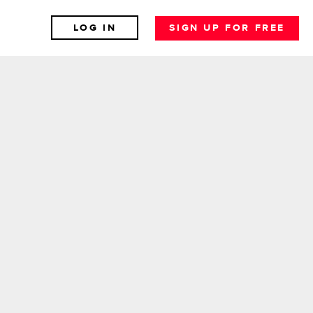
LOG IN
SIGN UP FOR FREE