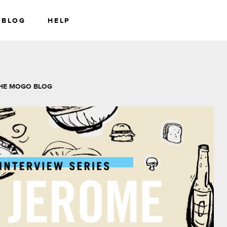
BLOG
HELP
RS
WEALTH
HE MOGO BLOG