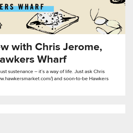
ew with Chris Jerome,
awkers Wharf
st sustenance – it’s a way of life. Just ask Chris
ww.hawkersmarket.com/) and soon-to-be Hawkers