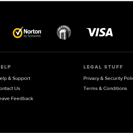
Visa
image
HELP
LEGAL STUFF
elp & Support
Privacy & Security Poli
ontact Us
Terms & Conditions
eave Feedback