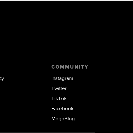
COMMUNITY
cy
Instagram
Twitter
TikTok
Facebook
MogoBlog