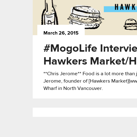
March 26, 2015
#MogoLife Intervi
Hawkers Market/H
**Chris Jerome** Food is a lot more than ju
Jerome, founder of [Hawkers Market](w
Wharf in North Vancouver.