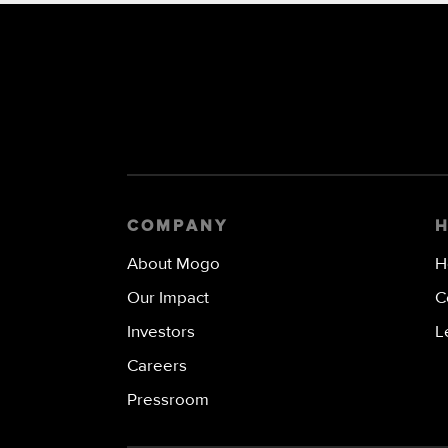
COMPANY
About Mogo
H
Our Impact
C
Investors
L
Careers
Pressroom