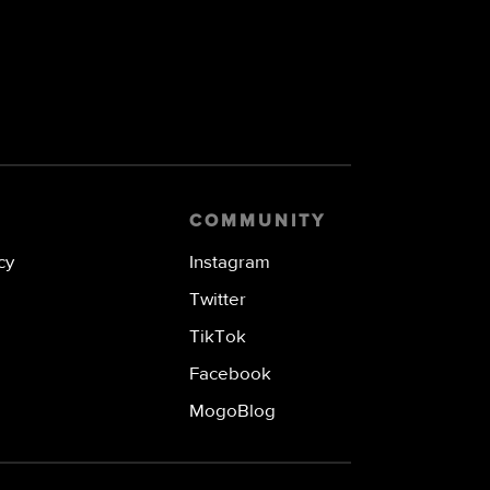
COMMUNITY
cy
Instagram
Twitter
TikTok
Facebook
MogoBlog