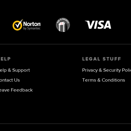
Visa
image
HELP
LEGAL STUFF
elp & Support
Privacy & Security Poli
ontact Us
Terms & Conditions
eave Feedback