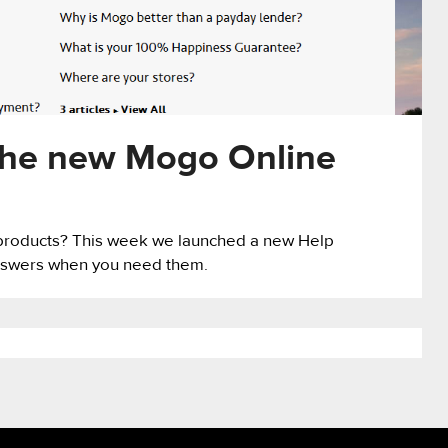
the new Mogo Online
products? This week we launched a new Help
 answers when you need them.