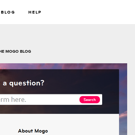
BLOG
HELP
RS
WEALTH
HE MOGO BLOG