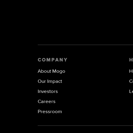
COMPANY
About Mogo
H
Our Impact
C
Investors
L
Careers
Pressroom