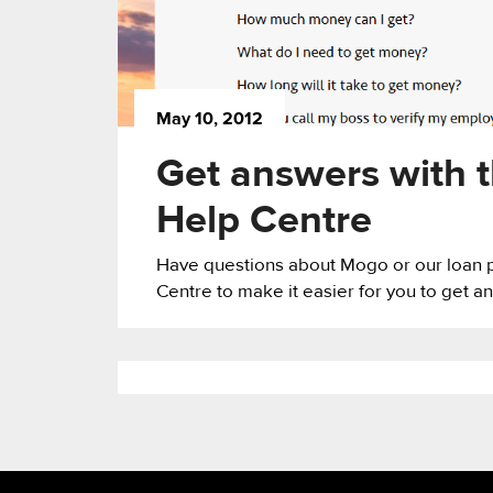
May 10, 2012
Get answers with 
Help Centre
Have questions about Mogo or our loan 
Centre to make it easier for you to get