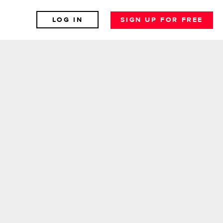
LOG IN
SIGN UP FOR FREE