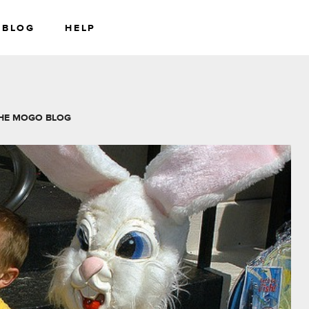
BLOG
HELP
RS
WEALTH
HE MOGO BLOG