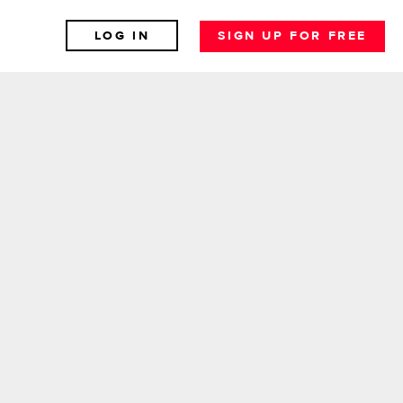
LOG IN
SIGN UP FOR FREE