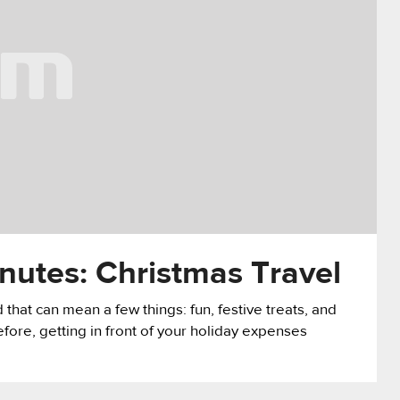
nutes: Christmas Travel
that can mean a few things: fun, festive treats, and
fore, getting in front of your holiday expenses