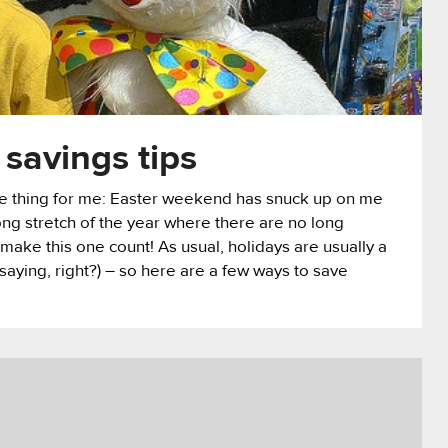
 savings tips
one thing for me: Easter weekend has snuck up on me
long stretch of the year where there are no long
 make this one count! As usual, holidays are usually a
 saying, right?) – so here are a few ways to save