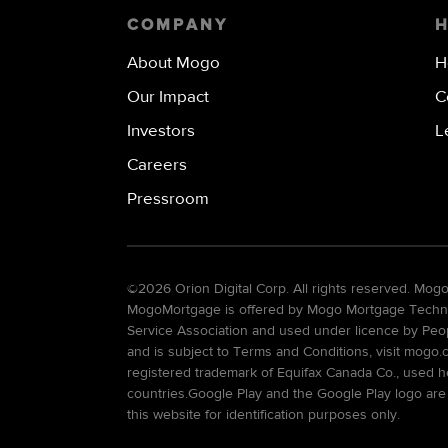
COMPANY
About Mogo
H
Our Impact
C
Investors
L
Careers
Pressroom
©
2026 Orion Digital Corp. All rights reserved. Mo
MogoMortgage is offered by Mogo Mortgage Technolo
Service Association and used under licence by Peo
and is subject to Terms and Conditions, visit mogo.
registered trademark of Equifax Canada Co., used he
countries.Google Play and the Google Play logo are
this website for identification purposes only.