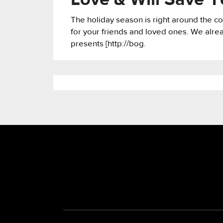
Love & Will Save 
The holiday season is right around the cor
for your friends and loved ones. We alre
presents [http://bog.