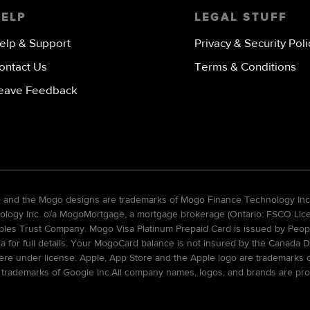
HELP
LEGAL STUFF
elp & Support
Privacy & Security Poli
ontact Us
Terms & Conditions
eave Feedback
go and the Mogo designs are trademarks of Mogo Finance Technology Inc
gy Inc. o/a MogoMortgage, a mortgage brokerage (Ontario: FSCO Licens
ples Trust Company. Mogo Visa Platinum Prepaid Card is issued by Peopl
ca for full details. Your MogoCard balance is not insured by the Canada D
re under license. Apple, App Store and the Apple logo are trademarks of 
 trademarks of Google Inc.All company names, logos, and brands are pro