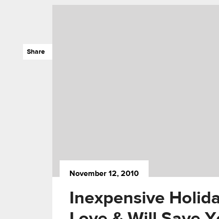
Share
November 12, 2010
Inexpensive Holida