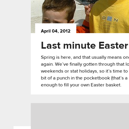
April 04, 2012
Last minute Easter
Spring is here, and that usually means 
again. We’ve finally gotten through that 
weekends or stat holidays, so it’s time to
bit of a punch in the pocketbook (that’s a
enough to fill your own Easter basket.