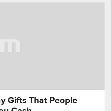
y Gifts That People