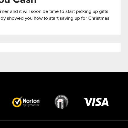
You Cash
ner and it will soon be time to start picking up gifts
ady showed you how to start saving up for Christmas
Visa
image