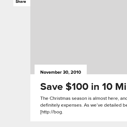
Share
November 30, 2010
Save $100 in 10 Mi
The Christmas season is almost here, and 
definitely expenses. As we’ve detailed be
[http://bog.