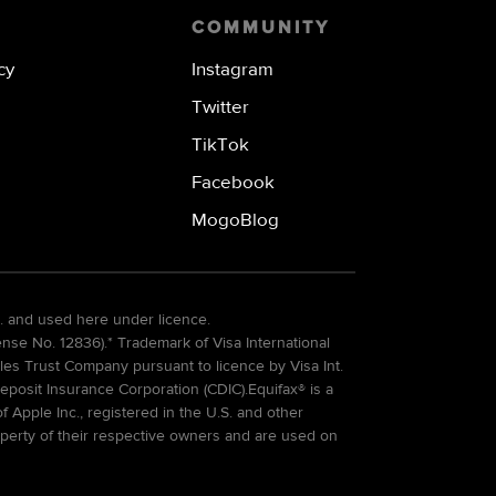
COMMUNITY
cy
Instagram
Twitter
TikTok
Facebook
MogoBlog
. and used here under licence.
e No. 12836).* Trademark of Visa International
es Trust Company pursuant to licence by Visa Int.
eposit Insurance Corporation (CDIC).Equifax® is a
Apple Inc., registered in the U.S. and other
perty of their respective owners and are used on