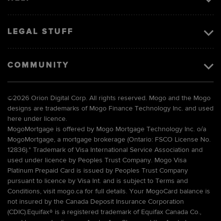
LEGAL STUFF
COMMUNITY
©
2026 Orion Digital Corp. All rights reserved. Mogo and the Mogo
designs are trademarks of Mogo Finance Technology Inc. and used
here under licence.
MogoMortgage is offered by Mogo Mortgage Technology Inc. o/a
MogoMortgage, a mortgage brokerage (Ontario: FSCO License No.
12836).* Trademark of Visa International Service Association and
used under licence by Peoples Trust Company. Mogo Visa
Platinum Prepaid Card is issued by Peoples Trust Company
pursuant to licence by Visa Int. and is subject to Terms and
Conditions, visit mogo.ca for full details. Your MogoCard balance is
not insured by the Canada Deposit Insurance Corporation
(CDIC).Equifax® is a registered trademark of Equifax Canada Co.,