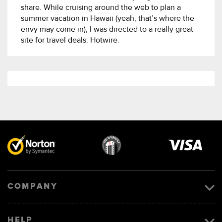
share. While cruising around the web to plan a
summer vacation in Hawaii (yeah, that’s where the
envy may come in), I was directed to a really great
site for travel deals: Hotwire.
Visa
image
COMPANY
HELP