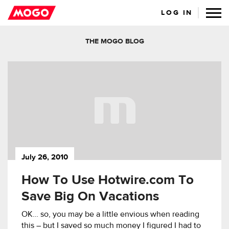
LOG IN
THE MOGO BLOG
July 26, 2010
How To Use Hotwire.com To
Save Big On Vacations
OK… so, you may be a little envious when reading
this – but I saved so much money I figured I had to