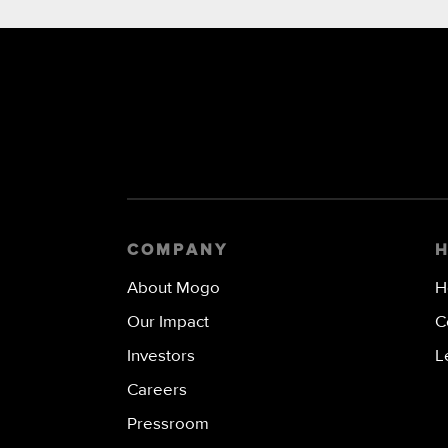
COMPANY
About Mogo
H
Our Impact
C
Investors
L
Careers
Pressroom