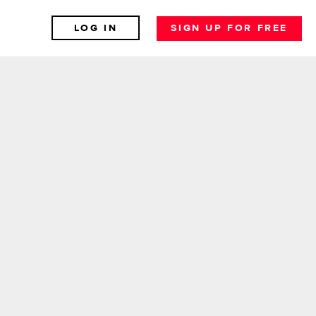
LOG IN
SIGN UP FOR FREE