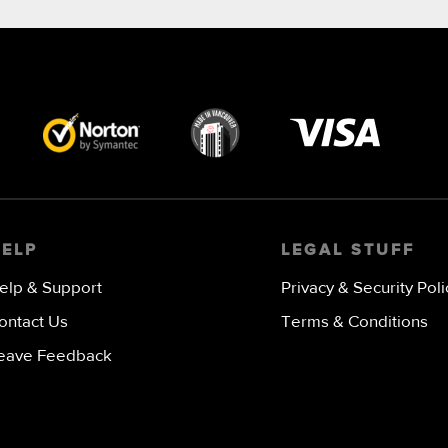
Visa
image
HELP
LEGAL STUFF
elp & Support
Privacy & Security Poli
ontact Us
Terms & Conditions
eave Feedback