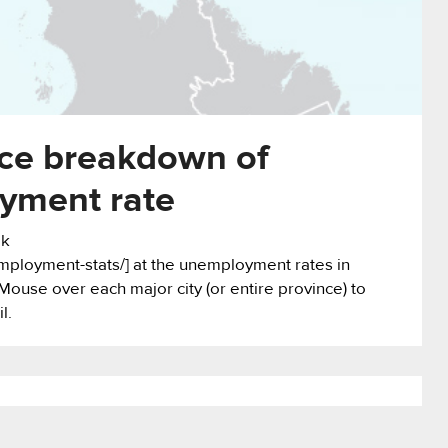
nce breakdown of
yment rate
ok
mployment-stats/] at the unemployment rates in
Mouse over each major city (or entire province) to
l.