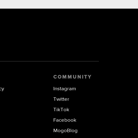
COMMUNITY
cy
Instagram
Twitter
TikTok
Facebook
MogoBlog