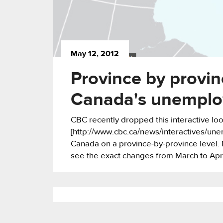
May 12, 2012
Province by provi
Canada's unemplo
CBC recently dropped this interactive lo
[http://www.cbc.ca/news/interactives/une
Canada on a province-by-province level. 
see the exact changes from March to Apri