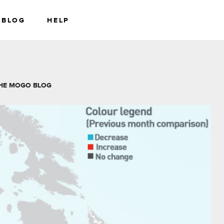
BLOG
HELP
RS
WEALTH
HE MOGO BLOG