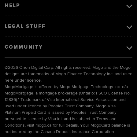
HELP
LEGAL STUFF
COMMUNITY
©
2026 Orion Digital Corp. All rights reserved. Mogo and the Mogo
designs are trademarks of Mogo Finance Technology Inc. and used
here under licence.
MogoMortgage is offered by Mogo Mortgage Technology Inc. o/a
MogoMortgage, a mortgage brokerage (Ontario: FSCO License No.
12836).* Trademark of Visa International Service Association and
used under licence by Peoples Trust Company. Mogo Visa
Platinum Prepaid Card is issued by Peoples Trust Company
pursuant to licence by Visa Int. and is subject to Terms and
Conditions, visit mogo.ca for full details. Your MogoCard balance is
not insured by the Canada Deposit Insurance Corporation