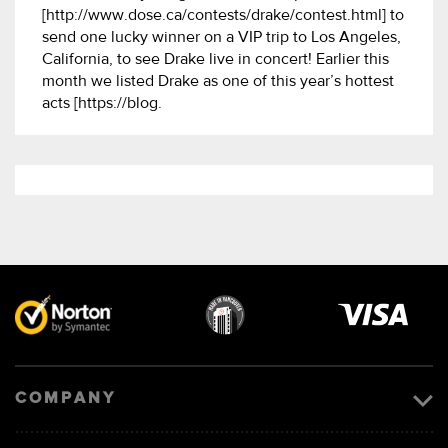
[http://www.dose.ca/contests/drake/contest.html] to
send one lucky winner on a VIP trip to Los Angeles,
California, to see Drake live in concert! Earlier this
month we listed Drake as one of this year’s hottest
acts [https://blog.
Visa
image
COMPANY