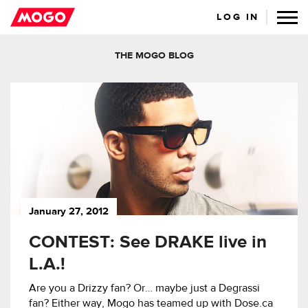
LOG IN
THE MOGO BLOG
January 27, 2012
CONTEST: See DRAKE live in
L.A.!
Are you a Drizzy fan? Or… maybe just a Degrassi
fan? Either way, Mogo has teamed up with Dose.ca