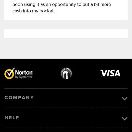
been using it as an opportunity to put a bit more
cash into my pocket.
Visa
image
COMPANY
HELP