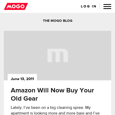
LOG IN
THE MOGO BLOG
June 13, 2011
Amazon Will Now Buy Your
Old Gear
Lately, I’ve been on a big cleaning spree. My
apartment is looking more and more bare and I’ve