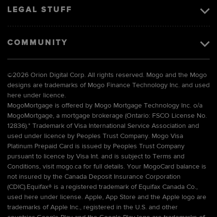
LEGAL STUFF
COMMUNITY
©
2026 Orion Digital Corp. All rights reserved. Mogo and the Mogo
designs are trademarks of Mogo Finance Technology Inc. and used
here under licence.
MogoMortgage is offered by Mogo Mortgage Technology Inc. o/a
MogoMortgage, a mortgage brokerage (Ontario: FSCO License No.
12836).* Trademark of Visa International Service Association and
used under licence by Peoples Trust Company. Mogo Visa
Platinum Prepaid Card is issued by Peoples Trust Company
pursuant to licence by Visa Int. and is subject to Terms and
Conditions, visit mogo.ca for full details. Your MogoCard balance is
not insured by the Canada Deposit Insurance Corporation
(CDIC).Equifax® is a registered trademark of Equifax Canada Co.,
used here under license. Apple, App Store and the Apple logo are
trademarks of Apple Inc., registered in the U.S. and other