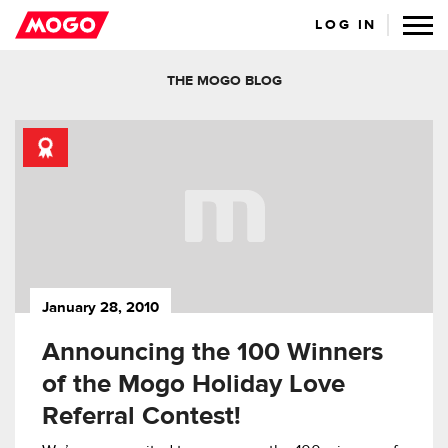
LOG IN
THE MOGO BLOG
January 28, 2010
Announcing the 100 Winners
of the Mogo Holiday Love
Referral Contest!