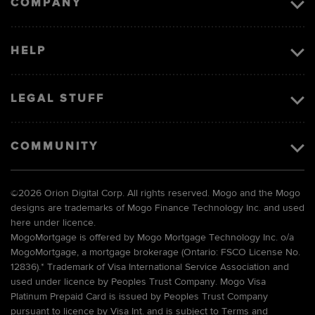
COMPANY
HELP
LEGAL STUFF
COMMUNITY
©
2026 Orion Digital Corp. All rights reserved. Mogo and the Mogo
designs are trademarks of Mogo Finance Technology Inc. and used
here under licence.
MogoMortgage is offered by Mogo Mortgage Technology Inc. o/a
MogoMortgage, a mortgage brokerage (Ontario: FSCO License No.
12836).* Trademark of Visa International Service Association and
used under licence by Peoples Trust Company. Mogo Visa
Platinum Prepaid Card is issued by Peoples Trust Company
pursuant to licence by Visa Int. and is subject to Terms and