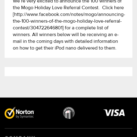
We’re very excited to announce the 100 winners of
the Mogo Holiday Love Referral Contest. Click here
[http://www.facebook.com/notes/mogo/announcing-
the-100-winners-of-the-mogo-holiday-love-referral-
contest/304722646801] for a complete list of
winners. All winners below will be receiving an e-
mail in the coming days with detailed information
on how to get their iPod nano delivered to them.
Visa
image