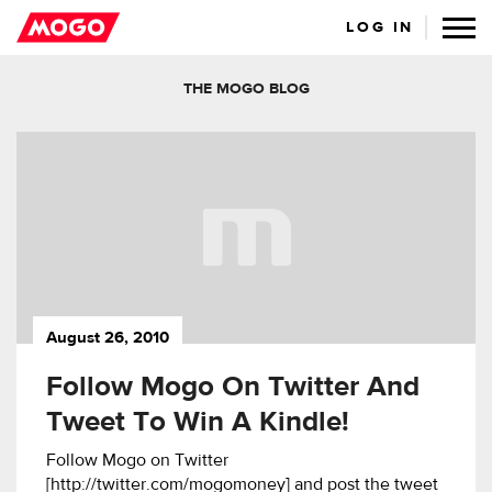
LOG IN
THE MOGO BLOG
August 26, 2010
Follow Mogo On Twitter And
Tweet To Win A Kindle!
Follow Mogo on Twitter
[http://twitter.com/mogomoney] and post the tweet