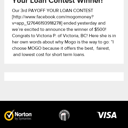
Your Loan Contest Winner!
Our 3rd PAYOFF YOUR LOAN CONTEST
[http://www.facebook.com/mogomoney?
v=app_127646193918278] ended yesterday and
we’re excited to announce the winner of $500!
Congrats to Victoria P. of Victoria, BC! Here she is in
her own words about why Mogo is the way to go: “I
choose MOGO because it offers the best, fairest,
and lowest cost for short term loans.
Visa
image