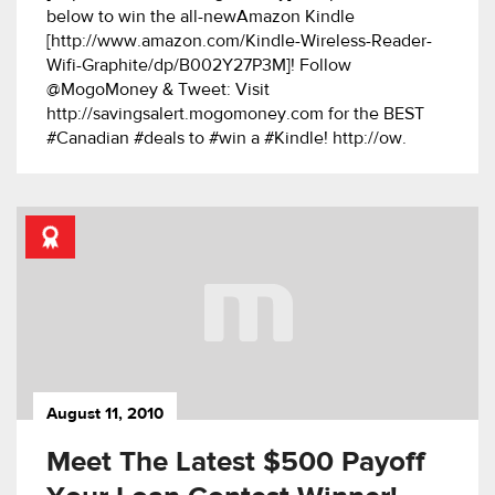
below to win the all-newAmazon Kindle
[http://www.amazon.com/Kindle-Wireless-Reader-
Wifi-Graphite/dp/B002Y27P3M]! Follow
@MogoMoney & Tweet: Visit
http://savingsalert.mogomoney.com for the BEST
#Canadian #deals to #win a #Kindle! http://ow.
August 11, 2010
Meet The Latest $500 Payoff