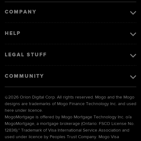
COMPANY
HELP
LEGAL STUFF
COMMUNITY
©
2026 Orion Digital Corp. All rights reserved. Mogo and the Mogo
designs are trademarks of Mogo Finance Technology Inc. and used
here under licence.
MogoMortgage is offered by Mogo Mortgage Technology Inc. o/a
MogoMortgage, a mortgage brokerage (Ontario: FSCO License No.
12836).* Trademark of Visa International Service Association and
used under licence by Peoples Trust Company. Mogo Visa