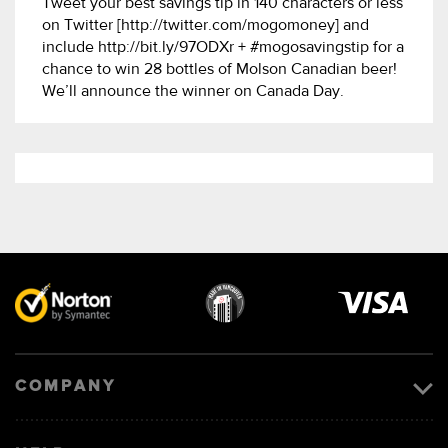
Tweet your best savings tip in 140 characters or less
on Twitter [http://twitter.com/mogomoney] and
include http://bit.ly/97ODXr + #mogosavingstip for a
chance to win 28 bottles of Molson Canadian beer!
We’ll announce the winner on Canada Day.
Visa
image
COMPANY