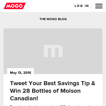
LOG IN
THE MOGO BLOG
May 13, 2010
Tweet Your Best Savings Tip &
Win 28 Bottles of Molson
Canadian!