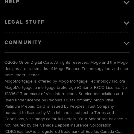
HELP
LEGAL STUFF
COMMUNITY
©
2026 Orion Digital Corp. All rights reserved. Mogo and the Mogo
designs are trademarks of Mogo Finance Technology Inc. and used
here under licence.
MogoMortgage is offered by Mogo Mortgage Technology Inc. o/a
MogoMortgage, a mortgage brokerage (Ontario: FSCO License No.
12836).* Trademark of Visa International Service Association and
used under licence by Peoples Trust Company. Mogo Visa
Platinum Prepaid Card is issued by Peoples Trust Company
pursuant to licence by Visa Int. and is subject to Terms and
Conditions, visit mogo.ca for full details. Your MogoCard balance is
not insured by the Canada Deposit Insurance Corporation
(CDIC).Equifax® is a registered trademark of Equifax Canada Co.,