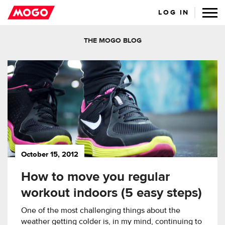
LOG IN
THE MOGO BLOG
October 15, 2012
How to move you regular
workout indoors (5 easy steps)
One of the most challenging things about the
weather getting colder is, in my mind, continuing to