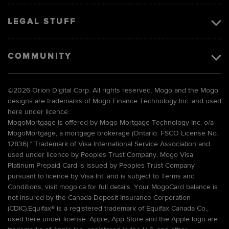
LEGAL STUFF
COMMUNITY
©
2026 Orion Digital Corp. All rights reserved. Mogo and the Mogo
designs are trademarks of Mogo Finance Technology Inc. and used
here under licence.
MogoMortgage is offered by Mogo Mortgage Technology Inc. o/a
MogoMortgage, a mortgage brokerage (Ontario: FSCO License No.
12836).* Trademark of Visa International Service Association and
used under licence by Peoples Trust Company. Mogo Visa
Platinum Prepaid Card is issued by Peoples Trust Company
pursuant to licence by Visa Int. and is subject to Terms and
Conditions, visit mogo.ca for full details. Your MogoCard balance is
not insured by the Canada Deposit Insurance Corporation
(CDIC).Equifax® is a registered trademark of Equifax Canada Co.,
used here under license. Apple, App Store and the Apple logo are