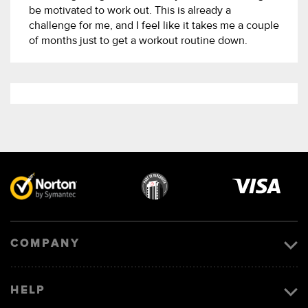
be motivated to work out. This is already a
challenge for me, and I feel like it takes me a couple
of months just to get a workout routine down.
Visa
image
COMPANY
HELP