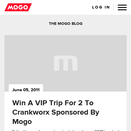
LOG IN
THE MOGO BLOG
June 05, 2011
Win A VIP Trip For 2 To
Crankworx Sponsored By
Mogo