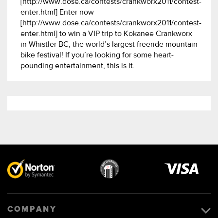
[http://www.dose.ca/contests/crankworx2011/contest-
enter.html] Enter now
[http://www.dose.ca/contests/crankworx2011/contest-
enter.html] to win a VIP trip to Kokanee Crankworx
in Whistler BC, the world’s largest freeride mountain
bike festival! If you’re looking for some heart-
pounding entertainment, this is it.
Visa
image
COMPANY