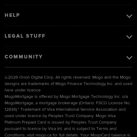
HELP
LEGAL STUFF
COMMUNITY
©
2026 Orion Digital Corp. All rights reserved. Mogo and the Mogo
designs are trademarks of Mogo Finance Technology Inc. and used
here under licence.
MogoMortgage is offered by Mogo Mortgage Technology Inc. o/a
MogoMortgage, a mortgage brokerage (Ontario: FSCO License No.
12836).* Trademark of Visa International Service Association and
used under licence by Peoples Trust Company. Mogo Visa
Platinum Prepaid Card is issued by Peoples Trust Company
pursuant to licence by Visa Int. and is subject to Terms and
Conditions, visit mogo.ca for full details. Your MogoCard balance is