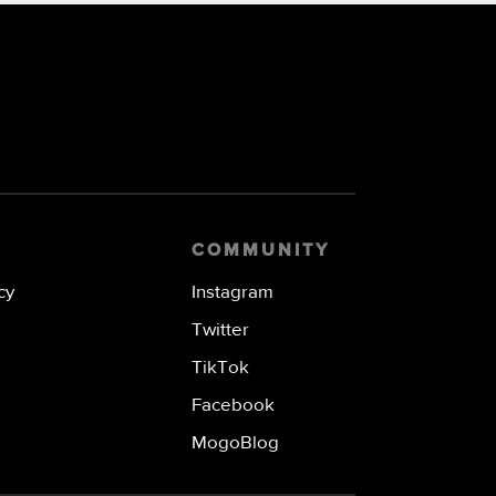
COMMUNITY
cy
Instagram
Twitter
TikTok
Facebook
MogoBlog