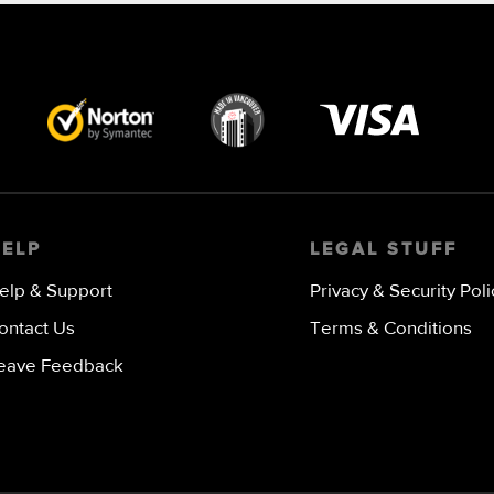
Visa
image
HELP
LEGAL STUFF
elp & Support
Privacy & Security Poli
ontact Us
Terms & Conditions
eave Feedback