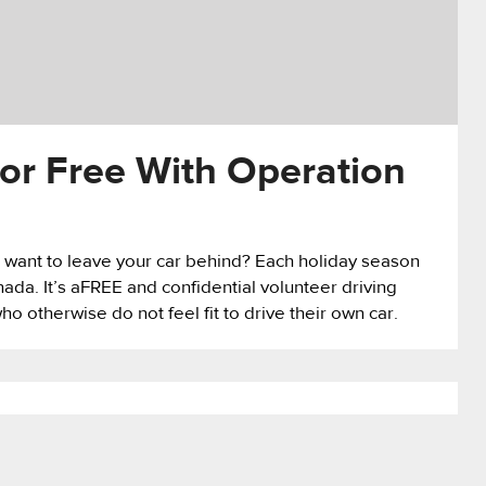
or Free With Operation
 want to leave your car behind? Each holiday season
a. It’s aFREE and confidential volunteer driving
o otherwise do not feel fit to drive their own car.