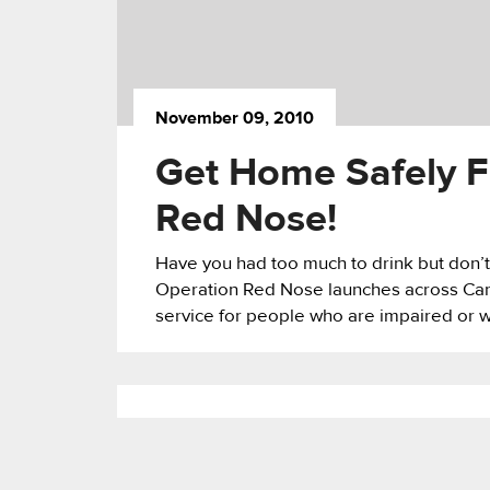
November 09, 2010
Get Home Safely F
Red Nose!
Have you had too much to drink but don’t
Operation Red Nose launches across Canad
service for people who are impaired or wh