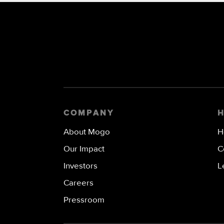
COMPANY
About Mogo
H
Our Impact
C
Investors
L
Careers
Pressroom