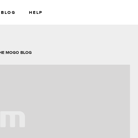
BLOG
HELP
RS
WEALTH
HE MOGO BLOG