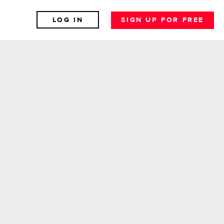
LOG IN
SIGN UP FOR FREE