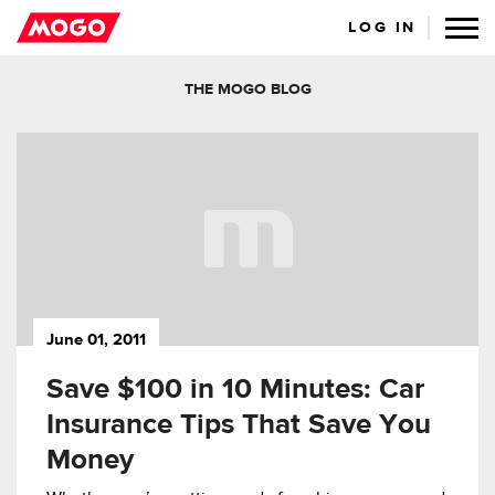
LOG IN
THE MOGO BLOG
June 01, 2011
Save $100 in 10 Minutes: Car
Insurance Tips That Save You
Money