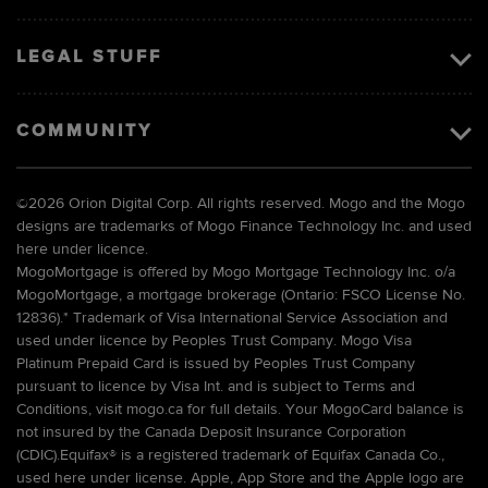
LEGAL STUFF
COMMUNITY
©
2026 Orion Digital Corp. All rights reserved. Mogo and the Mogo
designs are trademarks of Mogo Finance Technology Inc. and used
here under licence.
MogoMortgage is offered by Mogo Mortgage Technology Inc. o/a
MogoMortgage, a mortgage brokerage (Ontario: FSCO License No.
12836).* Trademark of Visa International Service Association and
used under licence by Peoples Trust Company. Mogo Visa
Platinum Prepaid Card is issued by Peoples Trust Company
pursuant to licence by Visa Int. and is subject to Terms and
Conditions, visit mogo.ca for full details. Your MogoCard balance is
not insured by the Canada Deposit Insurance Corporation
(CDIC).Equifax® is a registered trademark of Equifax Canada Co.,
used here under license. Apple, App Store and the Apple logo are