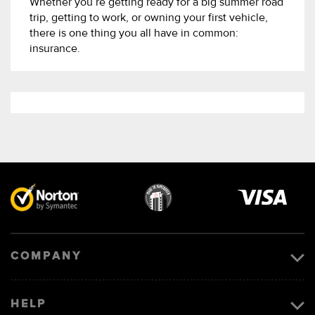
Whether you’re getting ready for a big summer road
trip, getting to work, or owning your first vehicle,
there is one thing you all have in common:
insurance.
Visa
image
COMPANY
HELP