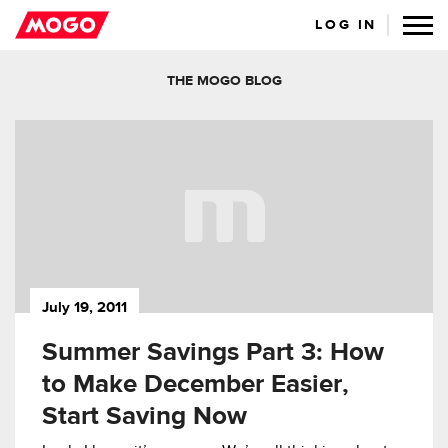
LOG IN
THE MOGO BLOG
July 19, 2011
Summer Savings Part 3: How
to Make December Easier,
Start Saving Now