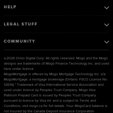
HELP
LEGAL STUFF
COMMUNITY
©
2026 Orion Digital Corp. All rights reserved. Mogo and the Mogo
designs are trademarks of Mogo Finance Technology Inc. and used
here under licence.
MogoMortgage is offered by Mogo Mortgage Technology Inc. o/a
MogoMortgage, a mortgage brokerage (Ontario: FSCO License No.
12836).* Trademark of Visa International Service Association and
used under licence by Peoples Trust Company. Mogo Visa
Platinum Prepaid Card is issued by Peoples Trust Company
pursuant to licence by Visa Int. and is subject to Terms and
Conditions, visit mogo.ca for full details. Your MogoCard balance is
not insured by the Canada Deposit Insurance Corporation