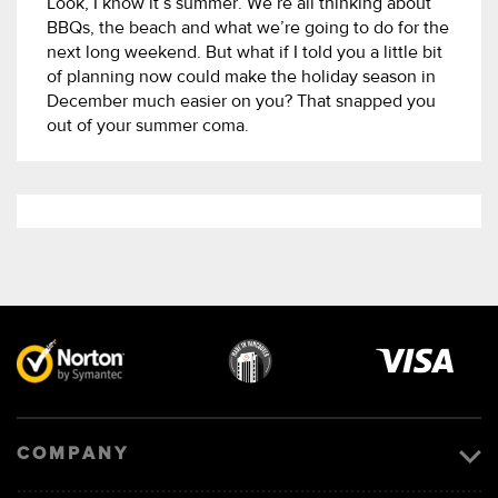
Look, I know it’s summer. We’re all thinking about
BBQs, the beach and what we’re going to do for the
next long weekend. But what if I told you a little bit
of planning now could make the holiday season in
December much easier on you? That snapped you
out of your summer coma.
Visa
image
COMPANY