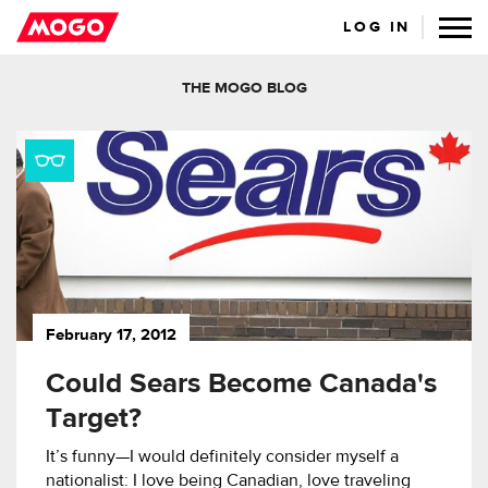
LOG IN
THE MOGO BLOG
February 17, 2012
Could Sears Become Canada's
Target?
It’s funny—I would definitely consider myself a
nationalist: I love being Canadian, love traveling