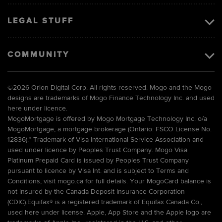
LEGAL STUFF
COMMUNITY
©
2026 Orion Digital Corp. All rights reserved. Mogo and the Mogo
designs are trademarks of Mogo Finance Technology Inc. and used
here under licence.
MogoMortgage is offered by Mogo Mortgage Technology Inc. o/a
MogoMortgage, a mortgage brokerage (Ontario: FSCO License No.
12836).* Trademark of Visa International Service Association and
used under licence by Peoples Trust Company. Mogo Visa
Platinum Prepaid Card is issued by Peoples Trust Company
pursuant to licence by Visa Int. and is subject to Terms and
Conditions, visit mogo.ca for full details. Your MogoCard balance is
not insured by the Canada Deposit Insurance Corporation
(CDIC).Equifax® is a registered trademark of Equifax Canada Co.,
used here under license. Apple, App Store and the Apple logo are