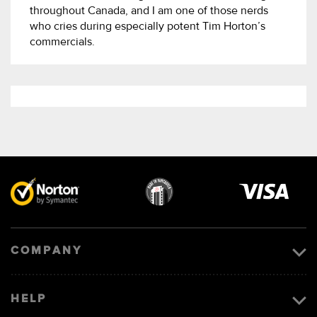
throughout Canada, and I am one of those nerds
who cries during especially potent Tim Horton’s
commercials.
Visa
image
COMPANY
HELP