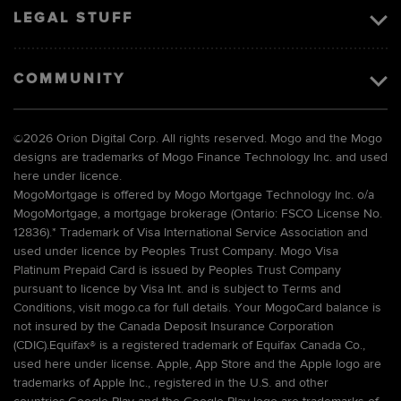
LEGAL STUFF
COMMUNITY
©
2026 Orion Digital Corp. All rights reserved. Mogo and the Mogo
designs are trademarks of Mogo Finance Technology Inc. and used
here under licence.
MogoMortgage is offered by Mogo Mortgage Technology Inc. o/a
MogoMortgage, a mortgage brokerage (Ontario: FSCO License No.
12836).* Trademark of Visa International Service Association and
used under licence by Peoples Trust Company. Mogo Visa
Platinum Prepaid Card is issued by Peoples Trust Company
pursuant to licence by Visa Int. and is subject to Terms and
Conditions, visit mogo.ca for full details. Your MogoCard balance is
not insured by the Canada Deposit Insurance Corporation
(CDIC).Equifax® is a registered trademark of Equifax Canada Co.,
used here under license. Apple, App Store and the Apple logo are
trademarks of Apple Inc., registered in the U.S. and other