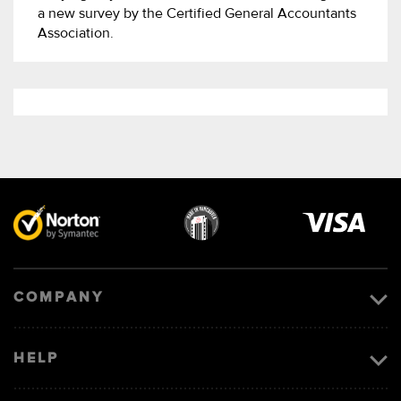
a new survey by the Certified General Accountants
Association.
Visa
image
COMPANY
HELP