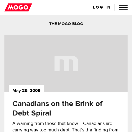
LOG IN
THE MOGO BLOG
May 26, 2009
Canadians on the Brink of
Debt Spiral
A warning from those that know – Canadians are
carrying way too much debt. That’s the finding from