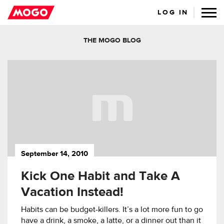
LOG IN
THE MOGO BLOG
September 14, 2010
Kick One Habit and Take A
Vacation Instead!
Habits can be budget-killers. It’s a lot more fun to go
have a drink, a smoke, a latte, or a dinner out than it