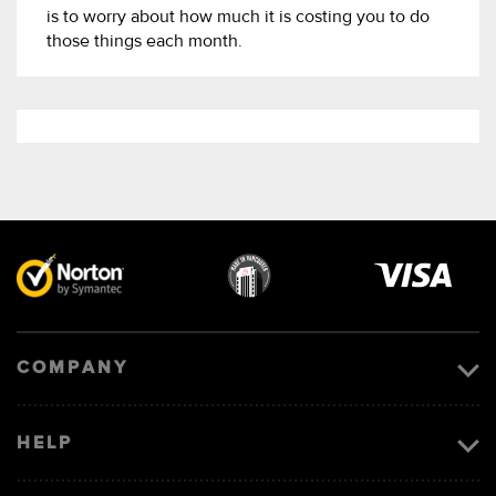
is to worry about how much it is costing you to do
those things each month.
Visa
image
COMPANY
HELP