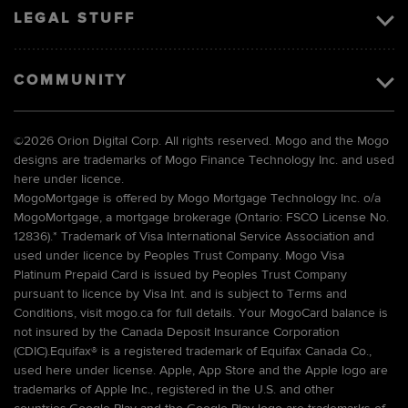
LEGAL STUFF
COMMUNITY
©
2026 Orion Digital Corp. All rights reserved. Mogo and the Mogo
designs are trademarks of Mogo Finance Technology Inc. and used
here under licence.
MogoMortgage is offered by Mogo Mortgage Technology Inc. o/a
MogoMortgage, a mortgage brokerage (Ontario: FSCO License No.
12836).* Trademark of Visa International Service Association and
used under licence by Peoples Trust Company. Mogo Visa
Platinum Prepaid Card is issued by Peoples Trust Company
pursuant to licence by Visa Int. and is subject to Terms and
Conditions, visit mogo.ca for full details. Your MogoCard balance is
not insured by the Canada Deposit Insurance Corporation
(CDIC).Equifax® is a registered trademark of Equifax Canada Co.,
used here under license. Apple, App Store and the Apple logo are
trademarks of Apple Inc., registered in the U.S. and other