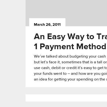
March 26, 2011
An Easy Way to Tr
1 Payment Method
We’ve talked about budgeting your cash
but let’s face it, sometimes that is a tall
use cash, debit or credit it’s easy to get
your funds went to – and how are you go
an idea for getting your spending on the r