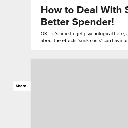
How to Deal With 
Better Spender!
OK – it’s time to get psychological here, 
about the effects ‘sunk costs’ can have o
Share