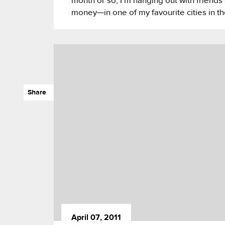
month or so, I’m hanging out with frie
money—in one of my favourite cities in t
Share
April 07, 2011