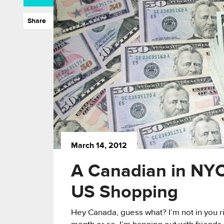
Share
March 14, 2012
A Canadian in NYC
US Shopping
Hey Canada, guess what? I’m not in you rig