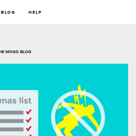
BLOG
HELP
RS
WEALTH
HE MOGO BLOG