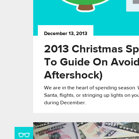
December 13, 2013
2013 Christmas Sp
To Guide On Avoi
Aftershock)
We are in the heart of spending season. W
Santa, flights, or stringing up lights on 
during December.