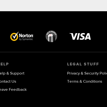
Visa
image
HELP
LEGAL STUFF
elp & Support
Privacy & Security Poli
ontact Us
Terms & Conditions
eave Feedback