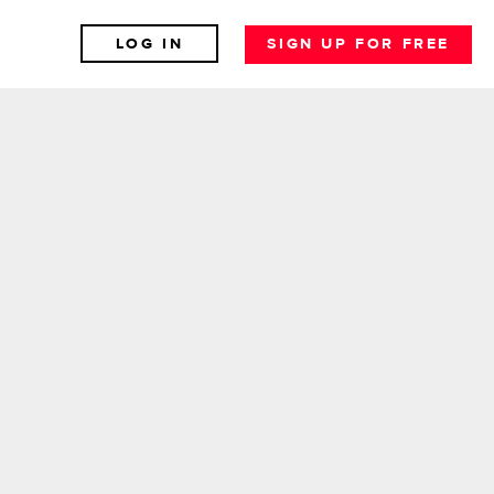
LOG IN
SIGN UP FOR FREE