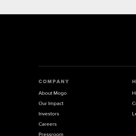
COMPANY
About Mogo
H
Our Impact
C
Investors
L
Careers
Pressroom