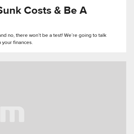
Sunk Costs & Be A
and no, there won’t be a test! We’re going to talk
n your finances.