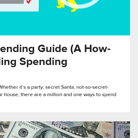
ending Guide (A How-
ding Spending
hether it’s a party, secret Santa, not-so-secret-
your house, there are a million and one ways to spend