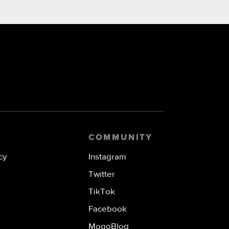
COMMUNITY
cy
Instagram
Twitter
TikTok
Facebook
MogoBlog