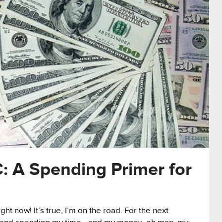
: A Spending Primer for
ht now! It’s true, I’m on the road. For the next