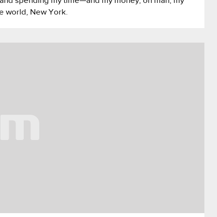
nds and spending my time—and my money, oh man, my
he world, New York.