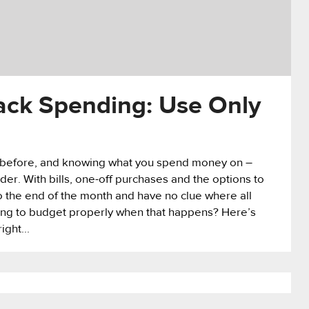
ack Spending: Use Only
 before, and knowing what you spend money on –
 order. With bills, one-off purchases and the options to
 to the end of the month and have no clue where all
ing to budget properly when that happens? Here’s
ight...