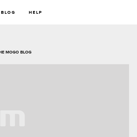
BLOG
HELP
RS
WEALTH
HE MOGO BLOG