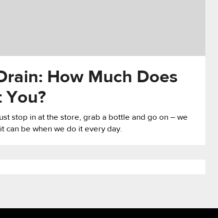
Drain: How Much Does
t You?
just stop in at the store, grab a bottle and go on – we
it can be when we do it every day.