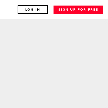
LOG IN
SIGN UP FOR FREE