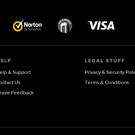
Visa
image
HELP
LEGAL STUFF
elp & Support
Privacy & Security Poli
ontact Us
Terms & Conditions
eave Feedback