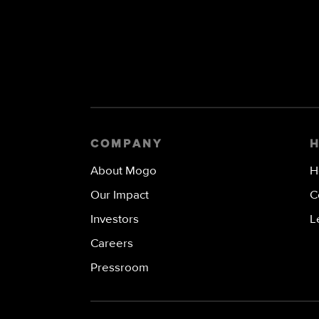
COMPANY
About Mogo
H
Our Impact
C
Investors
L
Careers
Pressroom