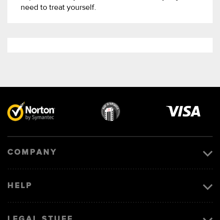
need to treat yourself.
Visa
image
COMPANY
HELP
LEGAL STUFF