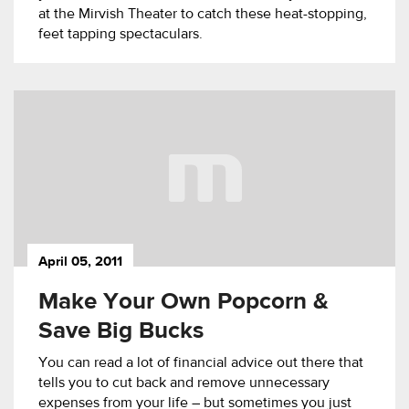
at the Mirvish Theater to catch these heat-stopping,
feet tapping spectaculars.
April 05, 2011
Make Your Own Popcorn &
Save Big Bucks
You can read a lot of financial advice out there that
tells you to cut back and remove unnecessary
expenses from your life – but sometimes you just