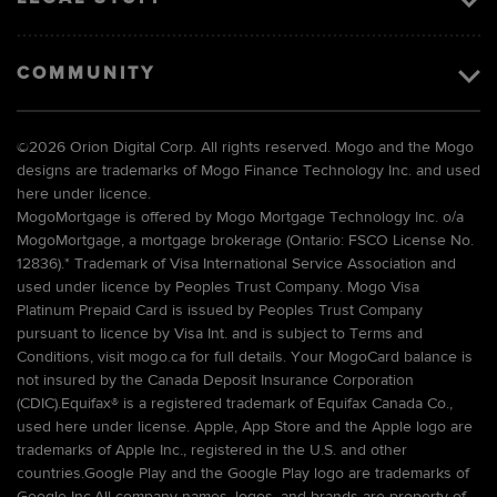
COMMUNITY
©
2026 Orion Digital Corp. All rights reserved. Mogo and the Mogo
designs are trademarks of Mogo Finance Technology Inc. and used
here under licence.
MogoMortgage is offered by Mogo Mortgage Technology Inc. o/a
MogoMortgage, a mortgage brokerage (Ontario: FSCO License No.
12836).* Trademark of Visa International Service Association and
used under licence by Peoples Trust Company. Mogo Visa
Platinum Prepaid Card is issued by Peoples Trust Company
pursuant to licence by Visa Int. and is subject to Terms and
Conditions, visit mogo.ca for full details. Your MogoCard balance is
not insured by the Canada Deposit Insurance Corporation
(CDIC).Equifax® is a registered trademark of Equifax Canada Co.,
used here under license. Apple, App Store and the Apple logo are
trademarks of Apple Inc., registered in the U.S. and other
countries.Google Play and the Google Play logo are trademarks of
Google Inc.All company names, logos, and brands are property of