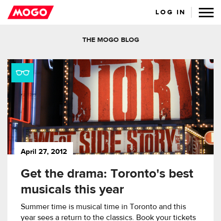
LOG IN
THE MOGO BLOG
April 27, 2012
Get the drama: Toronto's best
musicals this year
Summer time is musical time in Toronto and this
year sees a return to the classics. Book your tickets