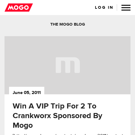
LOG IN
THE MOGO BLOG
June 05, 2011
Win A VIP Trip For 2 To
Crankworx Sponsored By
Mogo