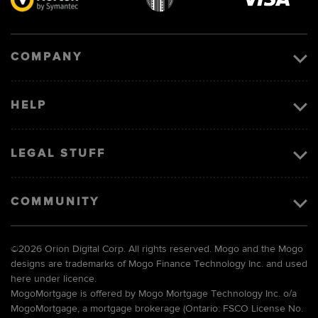
Visa
image
COMPANY
HELP
LEGAL STUFF
COMMUNITY
©
2026 Orion Digital Corp. All rights reserved. Mogo and the Mogo
designs are trademarks of Mogo Finance Technology Inc. and used
here under licence.
MogoMortgage is offered by Mogo Mortgage Technology Inc. o/a
MogoMortgage, a mortgage brokerage (Ontario: FSCO License No.