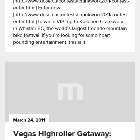
[http://www.dose.ca/contests/crankworx2011/contest-
enter.html] Enter now
[http://www.dose.ca/contests/crankworx2011/contest-
enter.html] to win a VIP trip to Kokanee Crankworx
in Whistler BC, the world’s largest freeride mountain
bike festival! If you’re looking for some heart-
pounding entertainment, this is it.
March 24, 2011
Vegas Highroller Getaway: