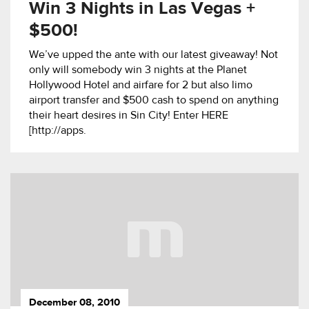
Win 3 Nights in Las Vegas +
$500!
We’ve upped the ante with our latest giveaway! Not
only will somebody win 3 nights at the Planet
Hollywood Hotel and airfare for 2 but also limo
airport transfer and $500 cash to spend on anything
their heart desires in Sin City! Enter HERE
[http://apps.
December 08, 2010