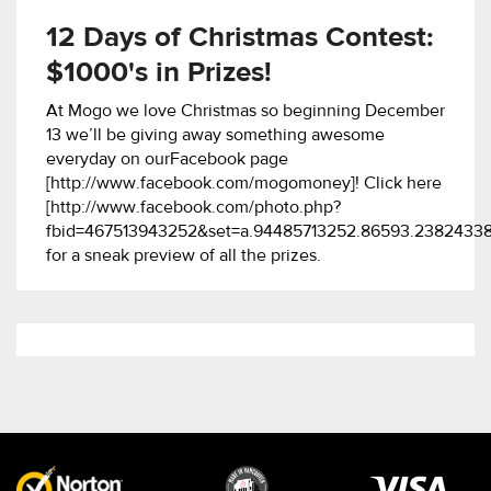
12 Days of Christmas Contest:
$1000's in Prizes!
At Mogo we love Christmas so beginning December
13 we’ll be giving away something awesome
everyday on ourFacebook page
[http://www.facebook.com/mogomoney]! Click here
[http://www.facebook.com/photo.php?
fbid=467513943252&set=a.94485713252.86593.2382433
for a sneak preview of all the prizes.