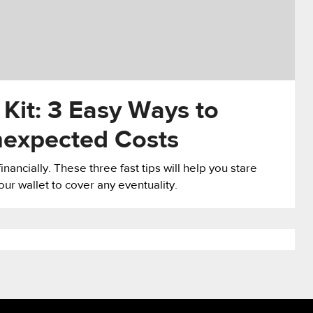
it: 3 Easy Ways to
nexpected Costs
ancially. These three fast tips will help you stare
ur wallet to cover any eventuality.