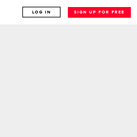
LOG IN
SIGN UP FOR FREE