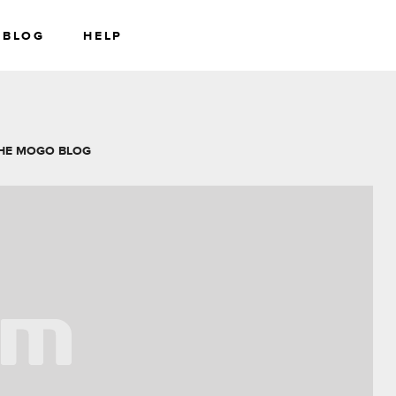
BLOG
HELP
RS
WEALTH
HE MOGO BLOG