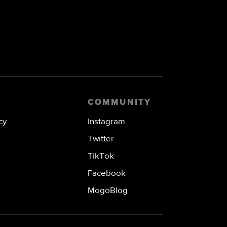
COMMUNITY
cy
Instagram
Twitter
TikTok
Facebook
MogoBlog