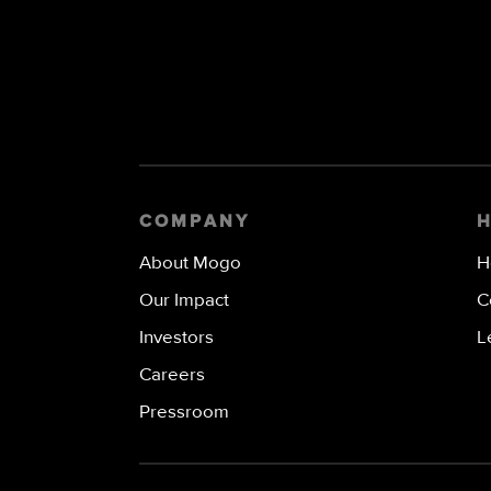
COMPANY
About Mogo
H
Our Impact
C
Investors
L
Careers
Pressroom