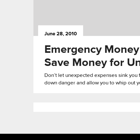
June 28, 2010
Emergency Money K
Save Money for U
Don’t let unexpected expenses sink you fin
down danger and allow you to whip out yo