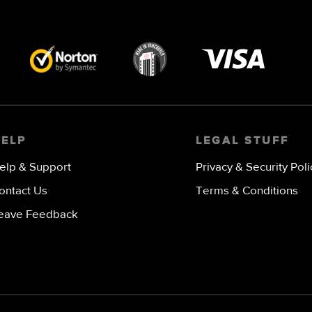
Visa
image
HELP
LEGAL STUFF
elp & Support
Privacy & Security Poli
ontact Us
Terms & Conditions
eave Feedback