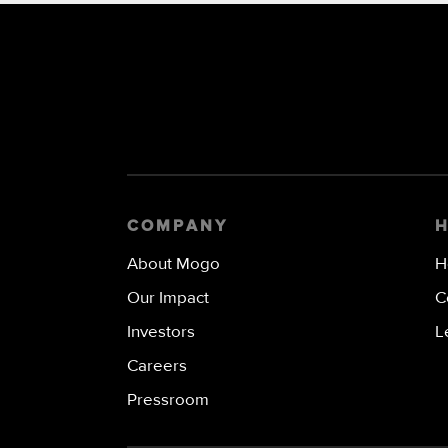
COMPANY
About Mogo
H
Our Impact
C
Investors
L
Careers
Pressroom