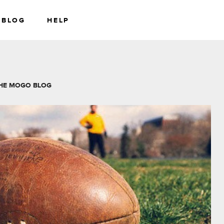
BLOG
HELP
RS
WEALTH
HE MOGO BLOG