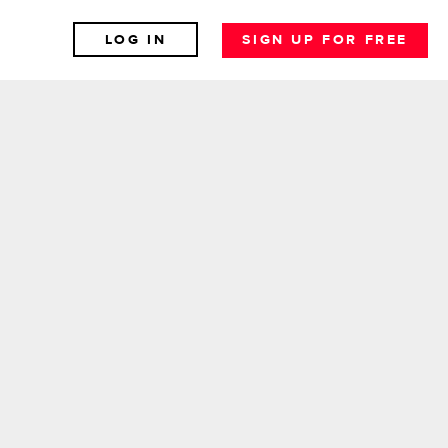
LOG IN
SIGN UP FOR FREE