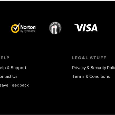
Visa
image
HELP
LEGAL STUFF
elp & Support
Privacy & Security Poli
ontact Us
Terms & Conditions
eave Feedback