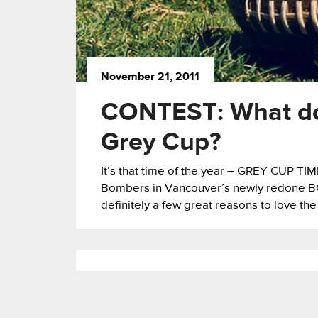
November 21, 2011
CONTEST: What do
Grey Cup?
It’s that time of the year – GREY CUP TI
Bombers in Vancouver’s newly redone BC 
definitely a few great reasons to love the