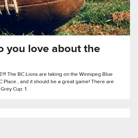
 you love about the
ME!!! The BC Lions are taking on the Winnipeg Blue
Place., and it should be a great game! There are
 Grey Cup: 1.