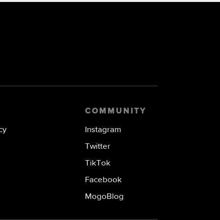
COMMUNITY
cy
Instagram
Twitter
TikTok
Facebook
MogoBlog