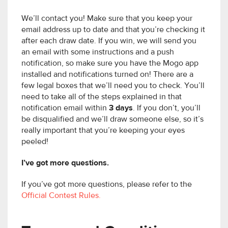
We’ll contact you! Make sure that you keep your
email address up to date and that you’re checking it
after each draw date. If you win, we will send you
an email with some instructions and a push
notification, so make sure you have the Mogo app
installed and notifications turned on! There are a
few legal boxes that we’ll need you to check. You’ll
need to take all of the steps explained in that
notification email within
3 days
. If you don’t, you’ll
be disqualified and we’ll draw someone else, so it’s
really important that you’re keeping your eyes
peeled!
I’ve got more questions.
If you’ve got more questions, please refer to the
Official Contest Rules.