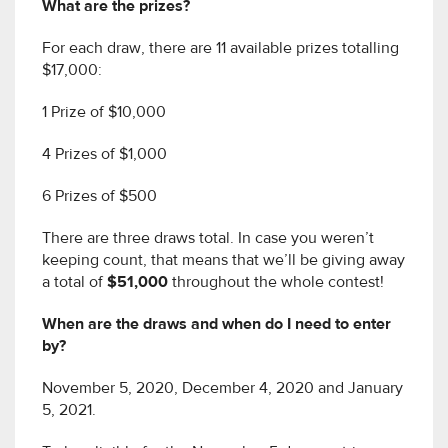
What are the prizes?
For each draw, there are 11 available prizes totalling
$17,000:
1 Prize of $10,000
4 Prizes of $1,000
6 Prizes of $500
There are three draws total. In case you weren’t
keeping count, that means that we’ll be giving away
a total of
$51,000
throughout the whole contest!
When are the draws and when do I need to enter
by?
November 5, 2020, December 4, 2020 and January
5, 2021.