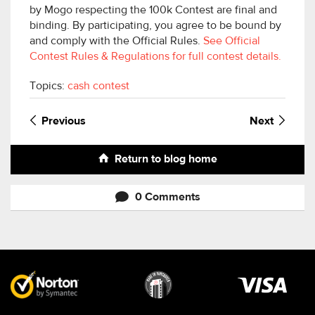
by Mogo respecting the 100k Contest are final and
binding. By participating, you agree to be bound by
and comply with the Official Rules.
See Official
Contest Rules & Regulations for full contest details.
Topics:
cash contest
Previous
Next
Return to blog home
0 Comments
Visa