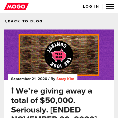
LOG IN
BACK TO BLOG
September 21, 2020
/ By
Stacy Kim
❗️ We’re giving away a
total of $50,000.
Seriously. [ENDED