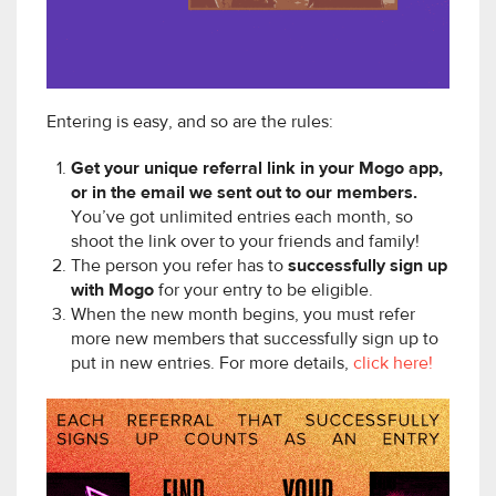
Entering is easy, and so are the rules:
Get your unique referral link in your Mogo app,
or in the email we sent out to our members.
You’ve got unlimited entries each month, so
shoot the link over to your friends and family!
The person you refer has to
successfully sign up
with Mogo
for your entry to be eligible.
When the new month begins, you must refer
more new members that successfully sign up to
put in new entries. For more details,
click here!