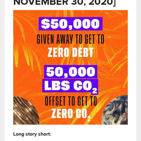
NOVEMBER 30, 2020]
Long story short: