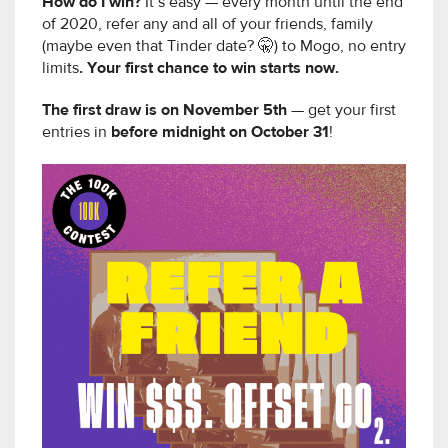
How do I win?
It’s easy — every month until the end
of 2020, refer any and all of your friends, family
(maybe even that Tinder date? 🤫) to Mogo, no entry
limits
. Your first chance to win starts now.
The first draw is on November 5th
— get your first
entries in
before midnight on October 31
!