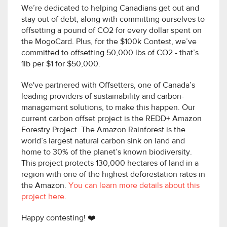
We’re dedicated to helping Canadians get out and
stay out of debt, along with committing ourselves to
offsetting a pound of CO2 for every dollar spent on
the MogoCard. Plus, for the $100k Contest, we’ve
committed to offsetting 50,000 lbs of CO2 - that’s
1lb per $1 for $50,000.
We've partnered with Offsetters, one of Canada’s
leading providers of sustainability and carbon-
management solutions, to make this happen. Our
current carbon offset project is the REDD+ Amazon
Forestry Project. The Amazon Rainforest is the
world’s largest natural carbon sink on land and
home to 30% of the planet’s known biodiversity.
This project protects 130,000 hectares of land in a
region with one of the highest deforestation rates in
the Amazon.
You can learn more details about this
project here.
Happy contesting! ❤️