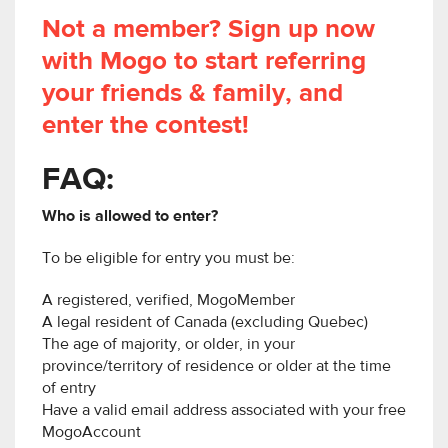
Not a member? Sign up now
with Mogo to start referring
your friends & family, and
enter the contest!
FAQ:
Who is allowed to enter?
To be eligible for entry you must be:
A registered, verified, MogoMember
A legal resident of Canada (excluding Quebec)
The age of majority, or older, in your
province/territory of residence or older at the time
of entry
Have a valid email address associated with your free
MogoAccount