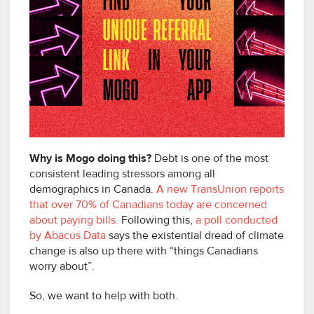
Why is Mogo doing this?
Debt is one of the most
consistent leading stressors among all
demographics in Canada.
A new TransUnion reports
that over 70% of Canadians today are concerned
about paying bills.
Following this,
a poll conducted
by Abacus Data
says the existential dread of climate
change is also up there with “things Canadians
worry about”.
So, we want to help with both.