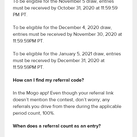
To be eligible for the November 5 draw, entries
must be received by October 31, 2020 at 11:59:59
PM PT.
To be eligible for the December 4, 2020 draw,
entries must be received by November 30, 2020 at
11:59:59PM PT.
To be eligible for the January 5, 2021 draw, entries
must be received by December 31, 2020 at
11:59:59PM PT.
How can I find my referral code?
In the Mogo app! Even though your referral link
doesn’t mention the contest, don’t worry; any
referrals you drive from there during the applicable
period count, 100%.
When does a referral count as an entry?