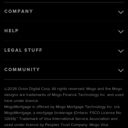
image
COMPANY
HELP
LEGAL STUFF
COMMUNITY
©
2026 Orion Digital Corp. All rights reserved. Mogo and the Mogo
designs are trademarks of Mogo Finance Technology Inc. and used
here under licence.
MogoMortgage is offered by Mogo Mortgage Technology Inc. o/a
MogoMortgage, a mortgage brokerage (Ontario: FSCO License No.
12836).* Trademark of Visa International Service Association and
used under licence by Peoples Trust Company. Mogo Visa