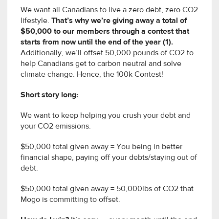
We want all Canadians to live a zero debt, zero CO2
lifestyle.
That’s why we’re giving away a total of
$50,000 to our members through a contest that
starts from now until the end of the year (1).
Additionally, we’ll offset 50,000 pounds of CO2 to
help Canadians get to carbon neutral and solve
climate change. Hence, the 100k Contest!
Short story long:
We want to keep helping you crush your debt and
your CO2 emissions.
$50,000 total given away = You being in better
financial shape, paying off your debts/staying out of
debt.
$50,000 total given away = 50,000lbs of CO2 that
Mogo is committing to offset.