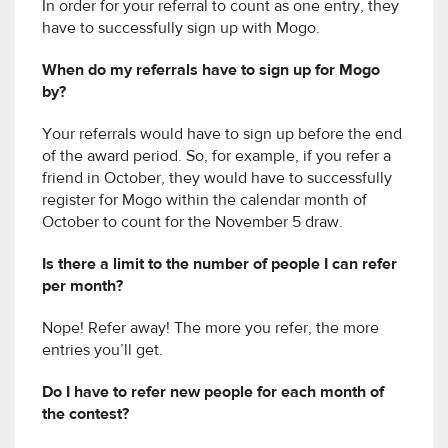
In order for your referral to count as one entry, they
have to successfully sign up with Mogo.
When do my referrals have to sign up for Mogo
by?
Your referrals would have to sign up before the end
of the award period. So, for example, if you refer a
friend in October, they would have to successfully
register for Mogo within the calendar month of
October to count for the November 5 draw.
Is there a limit to the number of people I can refer
per month?
Nope! Refer away! The more you refer, the more
entries you’ll get.
Do I have to refer new people for each month of
the contest?