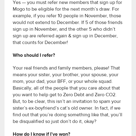
Yes — you must refer new members that sign up for
Mogo to be eligible for the next month’s draw. For
example, if you refer 10 people in November, those
would not extend to December. If 5 of those friends
sign up in November, and the other 5 who didn’t
sign up are referred again & sign up in December,
that counts for December!
Who should I refer?
Your real friends and family members, please! That
means your sister, your brother, your spouse, your
mom, your dad, your BFF, or your whole squad.
Basically, all of the people that you care about that
you want to help get to Zero Debt and Zero CO2.
But, to be clear, this isn’t an invitation to spam your
sister’s ex-boyfriend’s cat’s old owner. In fact, if we
find out that you’re doing something like that, you’ll
be disqualified so just don’t do it, okay?
How do I know if I’ve won?