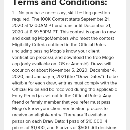
Terms and Conditions:
1 - No purchase necessary, skill-testing question
required. The 100K Contest starts September 21,
2020 at 12:00AM PT and runs until December 31,
2020 at 11:59:59PM PT. This contest is open to new
and existing MogoMembers who meet the contest
Eligibility Criteria outlined in the Official Rules
(including passing Mogo’s know your client
verification process), and download the free Mogo
app (only available on iOS or Android). Draws will
occur on or about November 5, 2020, December 4,
2020, and January 5, 2021 (the “Draw Dates”). To be
eligible for each draw, entries must comply with the
Official Rules and be received during the applicable
Entry Period (as set out in the Official Rules). Any
friend or family member that you refer must pass
Mogo’s know your client verification process to
receive an eligible entry. There are 11 available
prizes on each Draw Date: 1 prize of $10,000, 4
prizes of $1,000, and 6 prizes of $500. All decisions