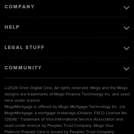
COMPANY
HELP
LEGAL STUFF
COMMUNITY
©
2026 Orion Digital Corp. All rights reserved. Mogo and the Mogo
designs are trademarks of Mogo Finance Technology Inc. and used
here under licence.
MogoMortgage is offered by Mogo Mortgage Technology Inc. o/a
MogoMortgage, a mortgage brokerage (Ontario: FSCO License No.
12836).* Trademark of Visa International Service Association and
used under licence by Peoples Trust Company. Mogo Visa
Platinum Prepaid Card is issued by Peoples Trust Company