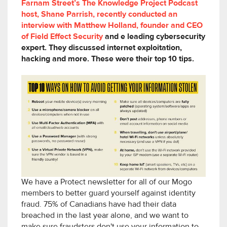
Farnam Street’s The Knowledge Project Podcast
host, Shane Parrish, recently conducted an
interview with Matthew Holland, founder and CEO
of Field Effect Security
and e leading cybersecurity
expert. They discussed internet exploitation,
hacking and more. These were their top 10 tips.
We have a Protect newsletter for all of our Mogo
members to better guard yourself against identity
fraud. 75% of Canadians have had their data
breached in the last year alone, and we want to