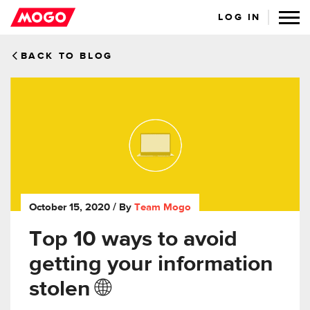
LOG IN
BACK TO BLOG
October 15, 2020
/ By
Team Mogo
Top 10 ways to avoid
getting your information
stolen 🌐