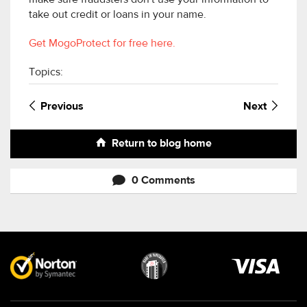
make sure fraudsters don't use your information to
take out credit or loans in your name.
Get MogoProtect for free here.
Topics:
Previous
Next
Return to blog home
0 Comments
Visa
image