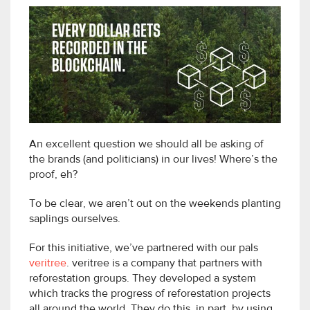
An excellent question we should all be asking of
the brands (and politicians) in our lives! Where’s the
proof, eh?
To be clear, we aren’t out on the weekends planting
saplings ourselves.
For this initiative, we’ve partnered with our pals
veritree
. veritree is a company that partners with
reforestation groups. They developed a system
which tracks the progress of reforestation projects
all around the world. They do this, in part, by using