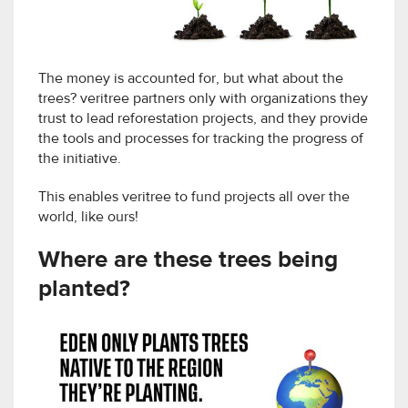
The money is accounted for, but what about the
trees? veritree partners only with organizations they
trust to lead reforestation projects, and they provide
the tools and processes for tracking the progress of
the initiative.
This enables veritree to fund projects all over the
world, like ours!
Where are these trees being
planted?