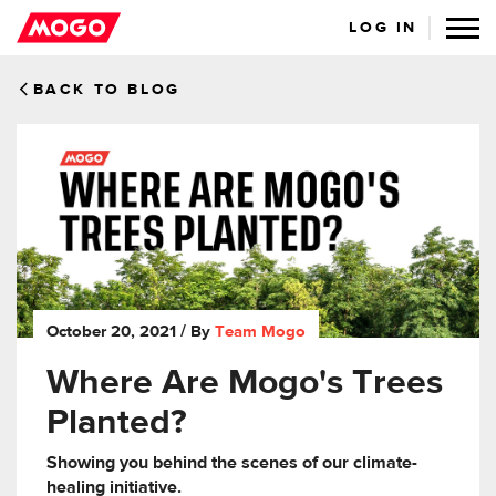
LOG IN
BACK TO BLOG
October 20, 2021
/ By
Team Mogo
Where Are Mogo's Trees
Planted?
Showing you behind the scenes of our climate-
healing initiative.