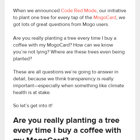
When we announced
Code Red Mode
, our initiative
to plant one tree for every tap of the
MogoCard
, we
got lots of great questions from Mogo users.
Are you really planting a tree every time I buy a
coffee with my MogoCard? How can we know
you’re not lying? Where are these trees even being
planted?
These are all questions we’re going to answer in
detail, because we think transparency is really
important—especially when something like climate
health is at stake.
So let’s get into it!
Are you really planting a tree
every time I buy a coffee with