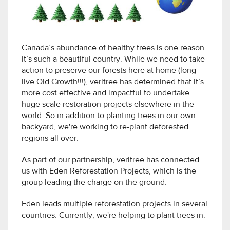
Canada’s abundance of healthy trees is one reason
it’s such a beautiful country. While we need to take
action to preserve our forests here at home (long
live Old Growth!!!), veritree has determined that it’s
more cost effective and impactful to undertake
huge scale restoration projects elsewhere in the
world. So in addition to planting trees in our own
backyard, we're working to re-plant deforested
regions all over.
As part of our partnership, veritree has connected
us with Eden Reforestation Projects, which is the
group leading the charge on the ground.
Eden leads multiple reforestation projects in several
countries. Currently, we're helping to plant trees in: