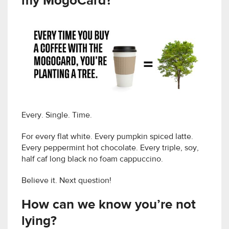
my MogoCard?
Every. Single. Time.
For every flat white. Every pumpkin spiced latte.
Every peppermint hot chocolate. Every triple, soy,
half caf long black no foam cappuccino.
Believe it. Next question!
How can we know you’re not
lying?