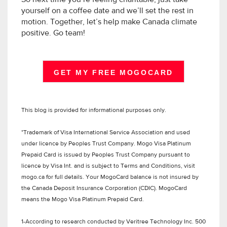
yourself on a coffee date and we’ll set the rest in
motion. Together, let’s help make Canada climate
positive. Go team!
GET MY FREE MOGOCARD
This blog is provided for informational purposes only.
*Trademark of Visa International Service Association and used
under licence by Peoples Trust Company. Mogo Visa Platinum
Prepaid Card is issued by Peoples Trust Company pursuant to
licence by Visa Int. and is subject to Terms and Conditions, visit
mogo.ca for full details. Your MogoCard balance is not insured by
the Canada Deposit Insurance Corporation (CDIC). MogoCard
means the Mogo Visa Platinum Prepaid Card.
1-According to research conducted by Veritree Technology Inc. 500