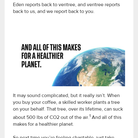
Eden reports back to veritree, and veritree reports
back to us, and we report back to you.
It may sound complicated, but it really isn’t. When
you buy your coffee, a skilled worker plants a tree
on your behalf. That tree, over its lifetime, can suck
1
about 500 lbs of CO2 out of the air.
And all of this
makes for a healthier planet.
So next time you’re feeling charitable, just take