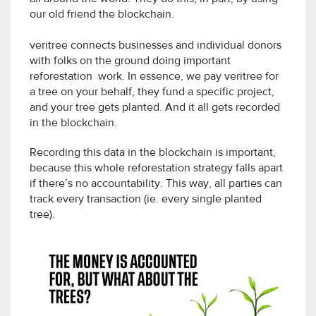
our old friend the blockchain.
veritree connects businesses and individual donors
with folks on the ground doing important
reforestation work. In essence, we pay veritree for
a tree on your behalf, they fund a specific project,
and your tree gets planted. And it all gets recorded
in the blockchain.
Recording this data in the blockchain is important,
because this whole reforestation strategy falls apart
if there’s no accountability. This way, all parties can
track every transaction (ie. every single planted
tree).