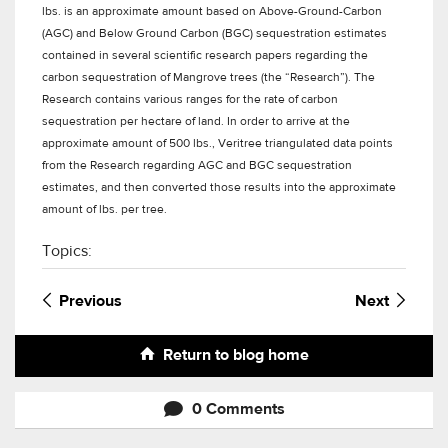
lbs. is an approximate amount based on Above-Ground-Carbon
(AGC) and Below Ground Carbon (BGC) sequestration estimates
contained in several scientific research papers regarding the
carbon sequestration of Mangrove trees (the “Research”). The
Research contains various ranges for the rate of carbon
sequestration per hectare of land. In order to arrive at the
approximate amount of 500 lbs., Veritree triangulated data points
from the Research regarding AGC and BGC sequestration
estimates, and then converted those results into the approximate
amount of lbs. per tree.
Topics:
Previous
Next
Return to blog home
0 Comments