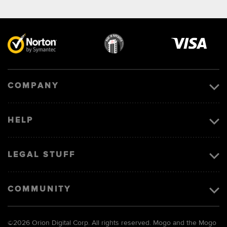
Visa
image
COMPANY
HELP
LEGAL STUFF
COMMUNITY
©
2026 Orion Digital Corp. All rights reserved. Mogo and the Mogo