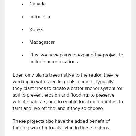
Canada
Indonesia
Kenya
Madagascar
Plus, we have plans to expand the project to
include more locations.
Eden only plants trees native to the region they’re
working in with specific goals in mind. Typically,
they plant trees to create a better anchor system for
soil to prevent erosion and flooding; to preserve
wildlife habitats; and to enable local communities to
farm and live off the land if they so choose.
These projects also have the added benefit of
funding work for locals living in these regions.