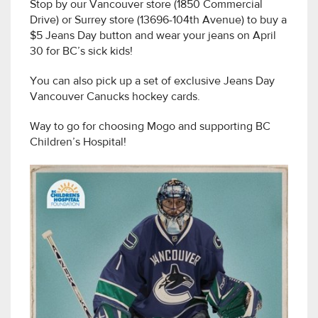
Stop by our Vancouver store (1850 Commercial
Drive) or Surrey store (13696-104th Avenue) to buy a
$5 Jeans Day button and wear your jeans on April
30 for BC’s sick kids!
You can also pick up a set of exclusive Jeans Day
Vancouver Canucks hockey cards.
Way to go for choosing Mogo and supporting BC
Children’s Hospital!