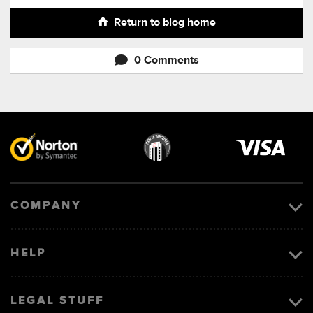
Return to blog home
0 Comments
Visa
image
COMPANY
HELP
LEGAL STUFF