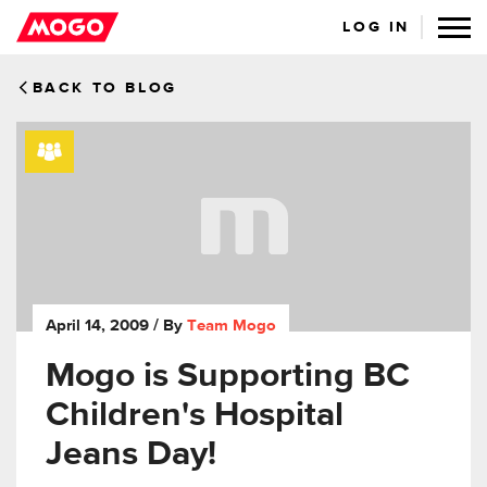
LOG IN
BACK TO BLOG
April 14, 2009
/ By
Team Mogo
Mogo is Supporting BC
Children's Hospital
Jeans Day!