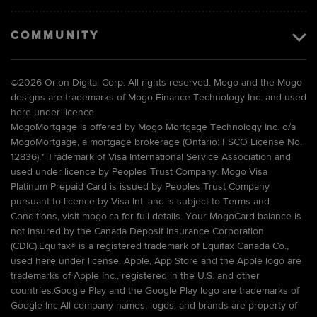
COMMUNITY
©
2026 Orion Digital Corp. All rights reserved. Mogo and the Mogo
designs are trademarks of Mogo Finance Technology Inc. and used
here under licence.
MogoMortgage is offered by Mogo Mortgage Technology Inc. o/a
MogoMortgage, a mortgage brokerage (Ontario: FSCO License No.
12836).* Trademark of Visa International Service Association and
used under licence by Peoples Trust Company. Mogo Visa
Platinum Prepaid Card is issued by Peoples Trust Company
pursuant to licence by Visa Int. and is subject to Terms and
Conditions, visit mogo.ca for full details. Your MogoCard balance is
not insured by the Canada Deposit Insurance Corporation
(CDIC).Equifax® is a registered trademark of Equifax Canada Co.,
used here under license. Apple, App Store and the Apple logo are
trademarks of Apple Inc., registered in the U.S. and other
countries.Google Play and the Google Play logo are trademarks of
Google Inc.All company names, logos, and brands are property of