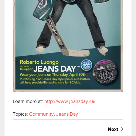
Learn more at:
http://www.jeansday.ca/
Topics:
Community
,
Jeans Day
Next