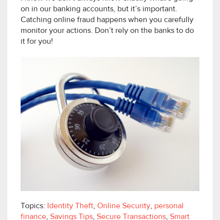
on in our banking accounts, but it’s important.
Catching online fraud happens when you carefully
monitor your actions. Don’t rely on the banks to do
it for you!
Topics:
Identity Theft
,
Online Security
,
personal
finance
,
Savings Tips
,
Secure Transactions
,
Smart