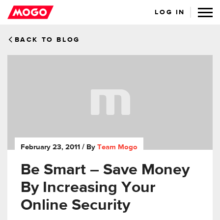
LOG IN
BACK TO BLOG
February 23, 2011
/ By
Team Mogo
Be Smart – Save Money
By Increasing Your
Online Security