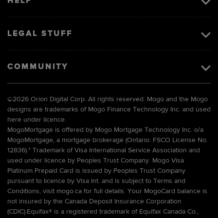
HELP
LEGAL STUFF
COMMUNITY
©
2026 Orion Digital Corp. All rights reserved. Mogo and the Mogo
designs are trademarks of Mogo Finance Technology Inc. and used
here under licence.
MogoMortgage is offered by Mogo Mortgage Technology Inc. o/a
MogoMortgage, a mortgage brokerage (Ontario: FSCO License No.
12836).* Trademark of Visa International Service Association and
used under licence by Peoples Trust Company. Mogo Visa
Platinum Prepaid Card is issued by Peoples Trust Company
pursuant to licence by Visa Int. and is subject to Terms and
Conditions, visit mogo.ca for full details. Your MogoCard balance is
not insured by the Canada Deposit Insurance Corporation
(CDIC).Equifax® is a registered trademark of Equifax Canada Co.,