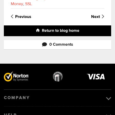
Money
,
SSL
Previous
Next
Return to blog home
0 Comments
Visa
image
COMPANY