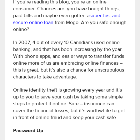
If you’re reading this blog, you’re an online
consumer. Chances are, you have bought things,
paid bills and maybe even gotten a
super-fast and
secure online loan
from Mogo. Are you safe enough
online?
In 2007, 4 out of every 10 Canadians used online
banking, and that has been increasing by the year.
With phone apps, and easier ways to transfer funds
online more of us are embracing online finances –
this is great, but it’s also a chance for unscrupulous
characters to take advantage.
Online identity theft is growing every year and it’s
up to you to save your cash by taking some simple
steps to protect it online. Sure – insurance can
cover the financial losses, but it’s worthwhile to get
in front of online fraud and keep your cash safe.
Password Up