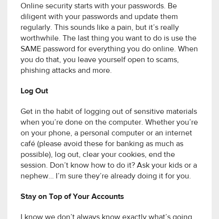
Online security starts with your passwords. Be
diligent with your passwords and update them
regularly. This sounds like a pain, but it’s really
worthwhile. The last thing you want to do is use the
SAME password for everything you do online. When
you do that, you leave yourself open to scams,
phishing attacks and more.
Log Out
Get in the habit of logging out of sensitive materials
when you’re done on the computer. Whether you’re
on your phone, a personal computer or an internet
café (please avoid these for banking as much as
possible), log out, clear your cookies, end the
session. Don’t know how to do it? Ask your kids or a
nephew… I’m sure they’re already doing it for you.
Stay on Top of Your Accounts
I know we don’t always know exactly what’s going