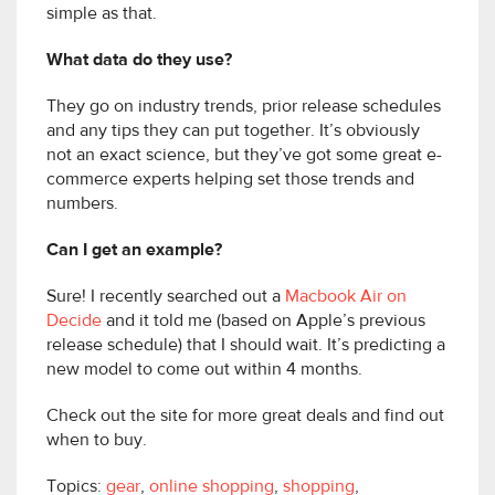
simple as that.
What data do they use?
They go on industry trends, prior release schedules
and any tips they can put together. It’s obviously
not an exact science, but they’ve got some great e-
commerce experts helping set those trends and
numbers.
Can I get an example?
Sure! I recently searched out a
Macbook Air on
Decide
and it told me (based on Apple’s previous
release schedule) that I should wait. It’s predicting a
new model to come out within 4 months.
Check out the site for more great deals and find out
when to buy.
Topics:
gear
,
online shopping
,
shopping
,