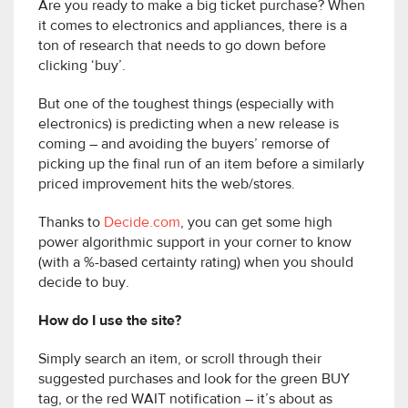
Are you ready to make a big ticket purchase? When
it comes to electronics and appliances, there is a
ton of research that needs to go down before
clicking ‘buy’.
But one of the toughest things (especially with
electronics) is predicting when a new release is
coming – and avoiding the buyers’ remorse of
picking up the final run of an item before a similarly
priced improvement hits the web/stores.
Thanks to
Decide.com
, you can get some high
power algorithmic support in your corner to know
(with a %-based certainty rating) when you should
decide to buy.
How do I use the site?
Simply search an item, or scroll through their
suggested purchases and look for the green BUY
tag, or the red WAIT notification – it’s about as