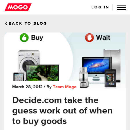
LOG IN
BACK TO BLOG
March 28, 2012
/ By
Team Mogo
Decide.com take the
guess work out of when
to buy goods