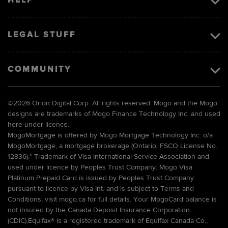
HELP
LEGAL STUFF
COMMUNITY
©
2026 Orion Digital Corp. All rights reserved. Mogo and the Mogo
designs are trademarks of Mogo Finance Technology Inc. and used
here under licence.
MogoMortgage is offered by Mogo Mortgage Technology Inc. o/a
MogoMortgage, a mortgage brokerage (Ontario: FSCO License No.
12836).* Trademark of Visa International Service Association and
used under licence by Peoples Trust Company. Mogo Visa
Platinum Prepaid Card is issued by Peoples Trust Company
pursuant to licence by Visa Int. and is subject to Terms and
Conditions, visit mogo.ca for full details. Your MogoCard balance is
not insured by the Canada Deposit Insurance Corporation
(CDIC).Equifax® is a registered trademark of Equifax Canada Co.,