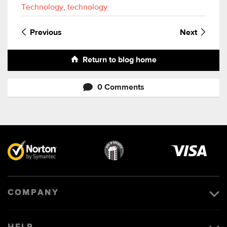
Technology
,
technology
Previous
Next
Return to blog home
0 Comments
Visa
image
COMPANY